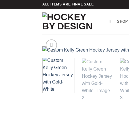
Skip
ALL ITEMS ARE FINAL SALE
to
content
SHOP