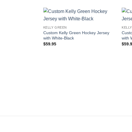
Add to
KELLY GREEN
KELL
wishlist
Custom Kelly Green Hockey Jersey
Cust
with White-Black
with 
$
59.95
$
59.