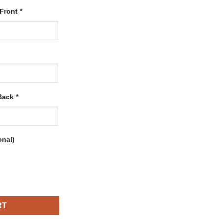
 Front
*
 Back
*
onal)
rsey with Gold-White quantity
RT