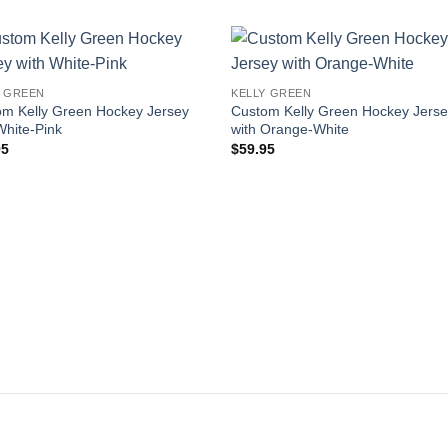
Add to
Add
Y GREEN
KELLY GREEN
wishlist
wishl
om Kelly Green Hockey Jersey
Custom Kelly Green Hockey Jers
White-Pink
with Orange-White
95
$
59.95