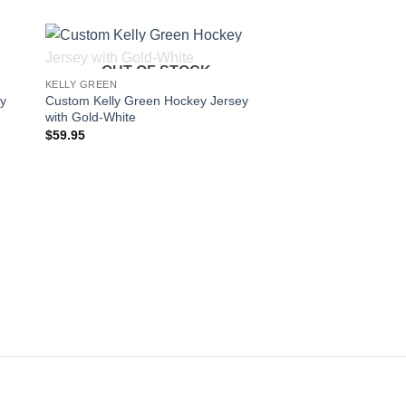
OUT OF STOCK
 to
Add to
KELLY GREEN
KELLY GREEN
ist
wishlist
ey
Custom Kelly Green Hockey Jersey
Custom Kelly Green
with Gold-White
with Cream-Black
$
59.95
$
59.95