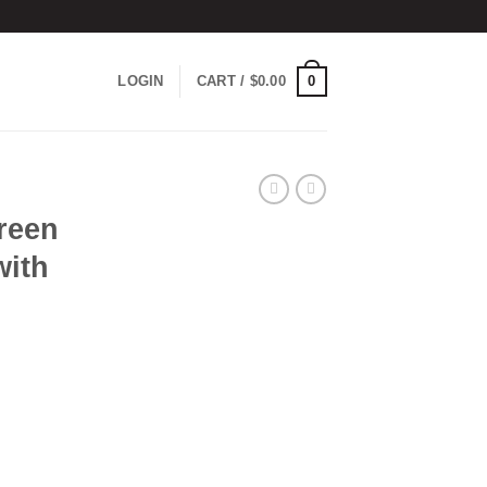
0
LOGIN
CART /
$
0.00
reen
with