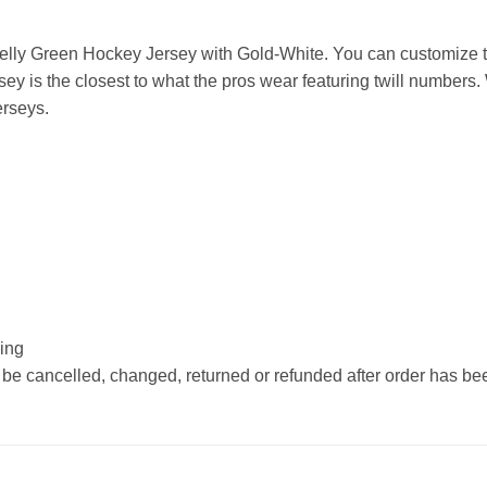
lly Green Hockey Jersey with Gold-White. You can customize th
 is the closest to what the pros wear featuring twill numbers.
erseys.
hing
 be cancelled, changed, returned or refunded after order has b