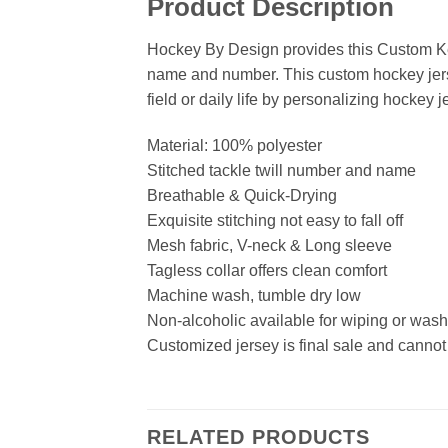
Product Description
Hockey By Design provides this Custom Ke
name and number. This custom hockey jersey
field or daily life by personalizing hockey j
Material: 100% polyester
Stitched tackle twill number and name
Breathable & Quick-Drying
Exquisite stitching not easy to fall off
Mesh fabric, V-neck & Long sleeve
Tagless collar offers clean comfort
Machine wash, tumble dry low
Non-alcoholic available for wiping or was
Customized jersey is final sale and cannot
RELATED PRODUCTS