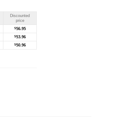
Discounted
price
$
56.95
$
53.96
$
50.96