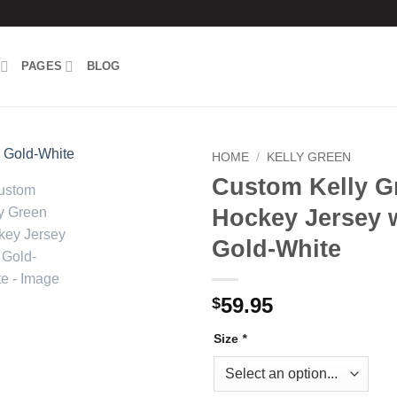
PAGES
BLOG
HOME
/
KELLY GREEN
Custom Kelly G
Add to
Hockey Jersey 
wishlist
Gold-White
59.95
$
Size
*