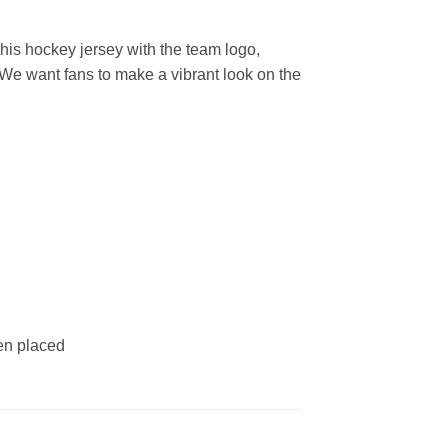
is hockey jersey with the team logo,
 We want fans to make a vibrant look on the
een placed