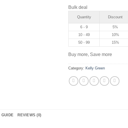
Bulk deal
Quantity
Discount
6 - 9
5%
10 - 49
10%
50 - 99
15%
Buy more, Save more
Category:
Kelly Green
E GUIDE
REVIEWS (0)