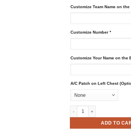
Customize Team Name on the
Customize Number
*
Customize Your Name on the
A/C Patch on Left Chest (Opti
Custom Kelly Green Hockey Je
ADD TO CA