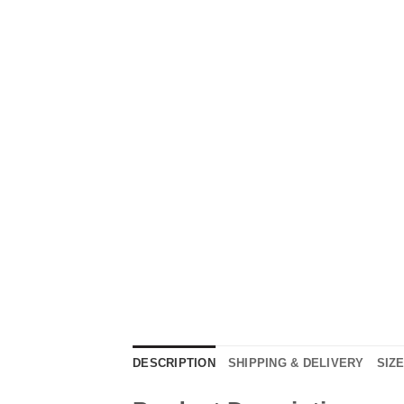
DESCRIPTION
SHIPPING & DELIVERY
SIZ