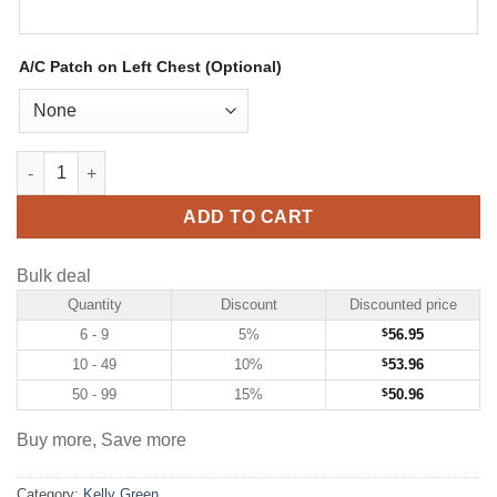
A/C Patch on Left Chest (Optional)
Custom Kelly Green Hockey Jersey with Kelly Green-Gold quant
ADD TO CART
Bulk deal
Quantity
Discount
Discounted price
6 - 9
5%
$
56.95
10 - 49
10%
$
53.96
50 - 99
15%
$
50.96
Buy more, Save more
Category:
Kelly Green