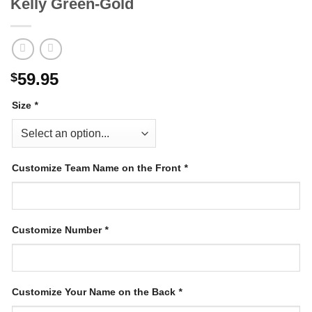
Kelly Green-Gold
59.95
$
Size
*
Customize Team Name on the Front
*
Customize Number
*
Customize Your Name on the Back
*