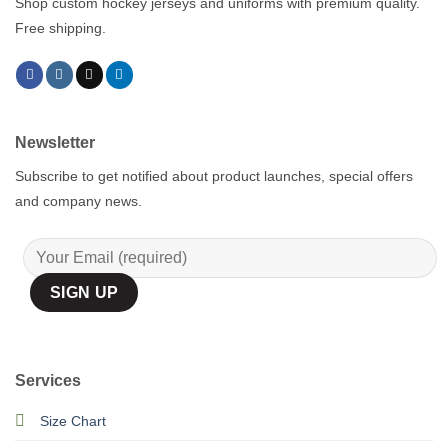
Shop custom hockey jerseys and uniforms with premium quality.
Free shipping.
Newsletter
Subscribe to get notified about product launches, special offers
and company news.
Services
Size Chart