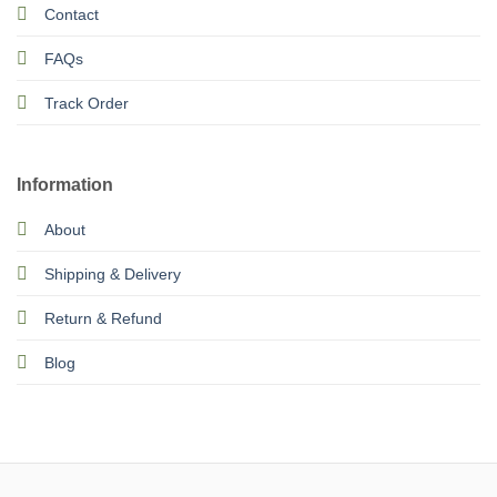
Contact
FAQs
Track Order
Information
About
Shipping & Delivery
Return & Refund
Blog