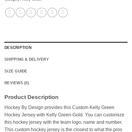
DESCRIPTION
SHIPPING & DELIVERY
SIZE GUIDE
REVIEWS (0)
Product Description
Hockey By Design provides this Custom Kelly Green
Hockey Jersey with Kelly Green-Gold. You can customize
this hockey jersey with the team logo, name and number.
This custom hockey jersey is the closest to what the pros