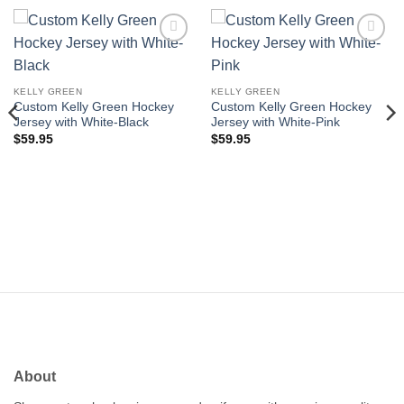
Add to
Add to
wishlist
wishlist
KELLY GREEN
KELLY GREEN
Custom Kelly Green Hockey
Custom Kelly Green Hockey
Jersey with White-Black
Jersey with White-Pink
$
59.95
$
59.95
About