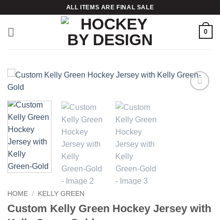
Skip
ALL ITEMS ARE FINAL SALE
to
content
0
Add to
wishlist
HOME
/
KELLY GREEN
Custom Kelly Green Hockey Jersey with