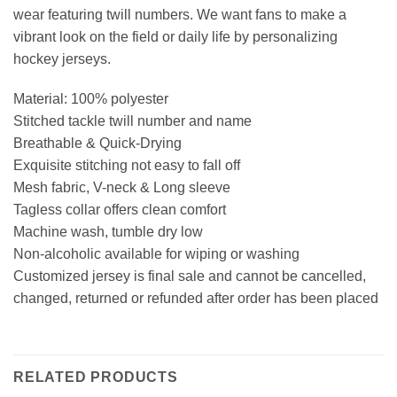
wear featuring twill numbers. We want fans to make a
vibrant look on the field or daily life by personalizing
hockey jerseys.
Material: 100% polyester
Stitched tackle twill number and name
Breathable & Quick-Drying
Exquisite stitching not easy to fall off
Mesh fabric, V-neck & Long sleeve
Tagless collar offers clean comfort
Machine wash, tumble dry low
Non-alcoholic available for wiping or washing
Customized jersey is final sale and cannot be cancelled,
changed, returned or refunded after order has been placed
RELATED PRODUCTS