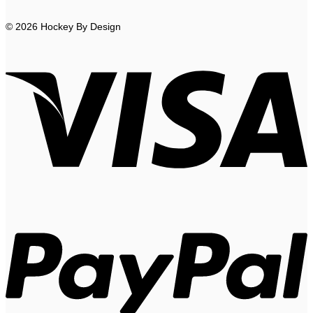
© 2026 Hockey By Design
V
P