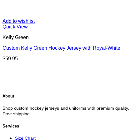
Add to wishlist
Quick View
Kelly Green
Custom Kelly Green Hockey Jersey with Royal-White
$
59.95
About
Shop custom hockey jerseys and uniforms with premium quality.
Free shipping.
Services
Size Chart