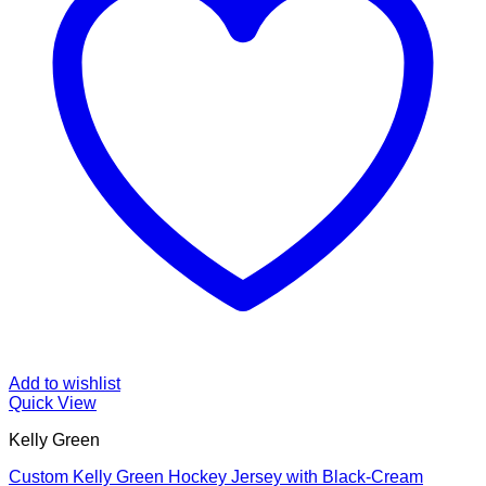
Add to wishlist
Quick View
Kelly Green
Custom Kelly Green Hockey Jersey with Black-Cream