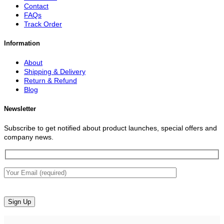
Contact
FAQs
Track Order
Information
About
Shipping & Delivery
Return & Refund
Blog
Newsletter
Subscribe to get notified about product launches, special offers and
company news.