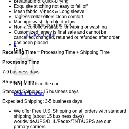
Breathable & Quick-Drying
Exquisite stitching not easy to fall off
Mesh fabric, V-neck & Long sleeve
Tagless collar offers clean comfort
Machine wash, tumble dry low
No products in the cart.
Non-alcoholic available for wiping or washing
Customized jersey is final sale and cannot be
Return to shop
cancelled, changed, returned or refunded after order
has been placed
0
Cart
Receiving Time
= Processing Time + Shipping Time
Processing Time
7-9 business days
Shipping Time
No products in the cart.
Standard Shipping: 15 business days
Return to shop
Expedited Shipping: 3-5 business days
We offer Free U.S. Shipping on all orders with standard
shipping (about 15 business days)
worldwide.UPS/DHL/Fedex/TNT/USPS are our
primary carriers.