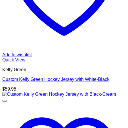
Add to wishlist
Quick View
Kelly Green
Custom Kelly Green Hockey Jersey with White-Black
$
59.95