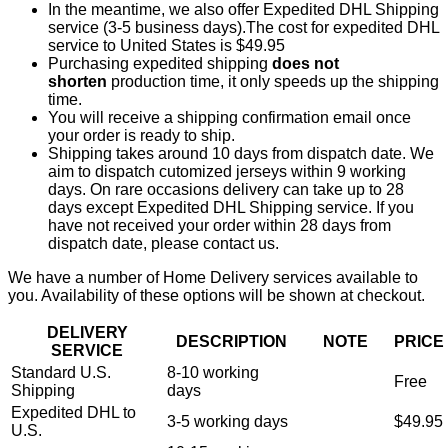
In the meantime, we also offer Expedited DHL Shipping
service (3-5 business days).The cost for expedited DHL
service to United States is $49.95
Purchasing expedited shipping
does not
shorten
production time, it only speeds up the shipping
time.
You will receive a shipping confirmation email once
your order is ready to ship.
Shipping takes around 10 days from dispatch date. We
aim to dispatch cutomized jerseys within 9 working
days. On rare occasions delivery can take up to 28
days except Expedited DHL Shipping service. If you
have not received your order within 28 days from
dispatch date, please contact us.
We have a number of Home Delivery services available to
you. Availability of these options will be shown at checkout.
DELIVERY
DESCRIPTION
NOTE
PRICE
SERVICE
Standard U.S.
8-10 working
Free
Shipping
days
Expedited DHL to
3-5 working days
$49.95
U.S.