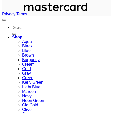
Privacy
Terms
Search
for:
Shop
Aqua
Black
Blue
Brown
Burgundy
Cream
Gold
Gray
Green
Kelly Green
Light Blue
Maroon
Navy
Neon Green
Old Gold
Olive