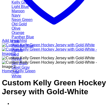
Kelly Green
Light Blue
Maroon
Navy
Neon Green
Old Gold
Olive
Orange
Panther Blue
Add to wishlist
Pink
Powder Blue
Purple
Red
Royal
Sky Blue
Steel Gray
Home
/
Kelly Green
Teal
White
Custom Kelly Green Hockey
Jersey with Gold-White