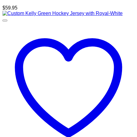
$
59.95