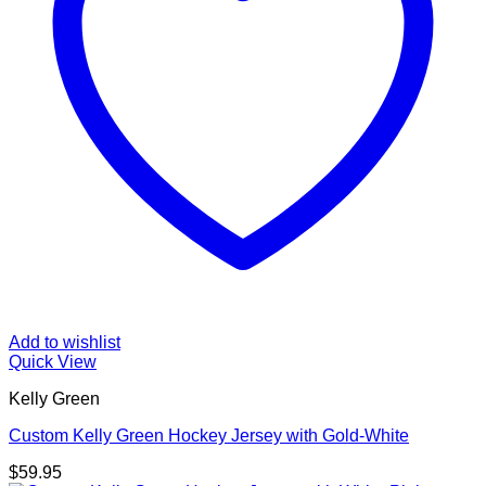
Add to wishlist
Quick View
Kelly Green
Custom Kelly Green Hockey Jersey with Gold-White
$
59.95