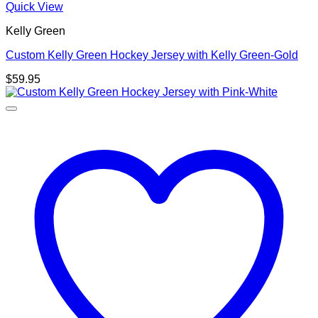
Quick View
Kelly Green
Custom Kelly Green Hockey Jersey with Kelly Green-Gold
$
59.95