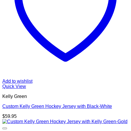
Add to wishlist
Quick View
Kelly Green
Custom Kelly Green Hockey Jersey with Black-White
$
59.95