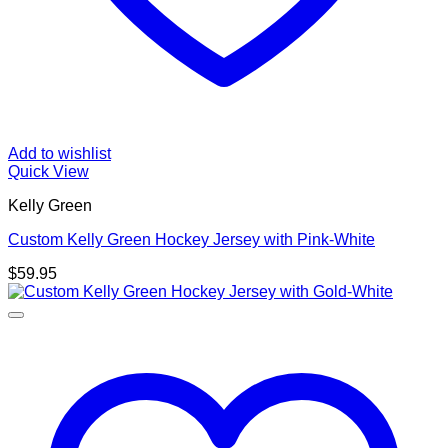
Add to wishlist
Quick View
Kelly Green
Custom Kelly Green Hockey Jersey with Pink-White
$
59.95