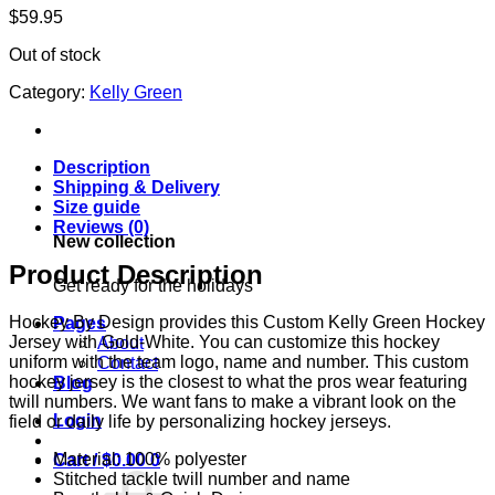
$
59.95
Out of stock
Category:
Kelly Green
Description
Shipping & Delivery
Size guide
Reviews (0)
New collection
Product Description
Get ready for the holidays
Hockey By Design provides this Custom Kelly Green Hockey
Pages
Jersey with Gold-White. You can customize this hockey
About
uniform with the team logo, name and number. This custom
Contact
hockey jersey is the closest to what the pros wear featuring
Blog
twill numbers. We want fans to make a vibrant look on the
Login
field or daily life by personalizing hockey jerseys.
Material: 100% polyester
Cart /
$
0.00
0
Stitched tackle twill number and name