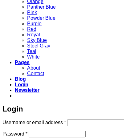
Orange
Panther Blue
Pink
Powder Blue
Purple
Red
Royal
Sky Blue
Steel Gray
Teal
White
Pages
About
Contact
Blog
Login
Newsletter
Login
Required
Username or email address
*
Required
Password
*