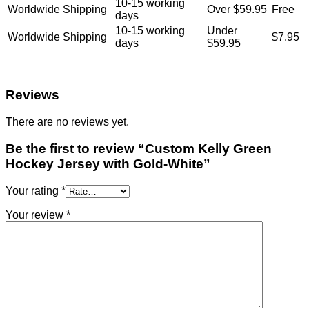
10-15 working
Worldwide Shipping
Over $59.95
Free
days
10-15 working
Under
Worldwide Shipping
$7.95
days
$59.95
Reviews
There are no reviews yet.
Be the first to review “Custom Kelly Green
Hockey Jersey with Gold-White”
Your rating
*
Your review
*