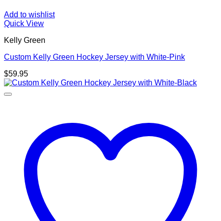
Add to wishlist
Quick View
Kelly Green
Custom Kelly Green Hockey Jersey with White-Pink
$
59.95