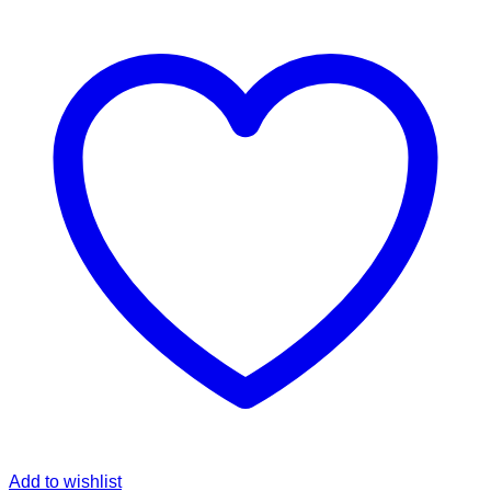
Add to wishlist