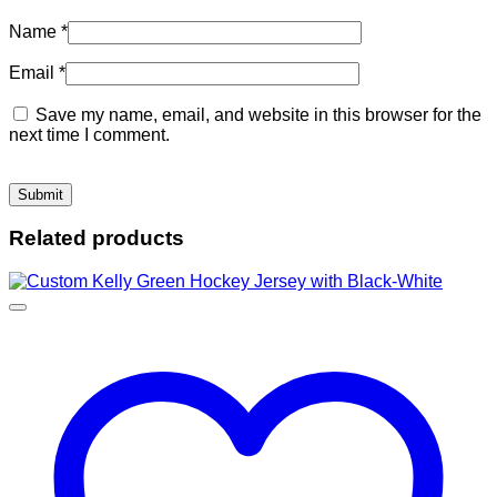
Name
*
Email
*
Save my name, email, and website in this browser for the
next time I comment.
Related products