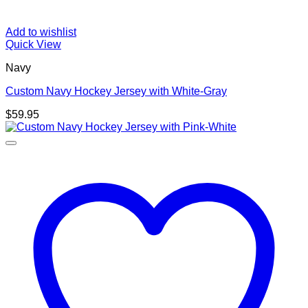
Add to wishlist
Quick View
Navy
Custom Navy Hockey Jersey with White-Gray
$
59.95