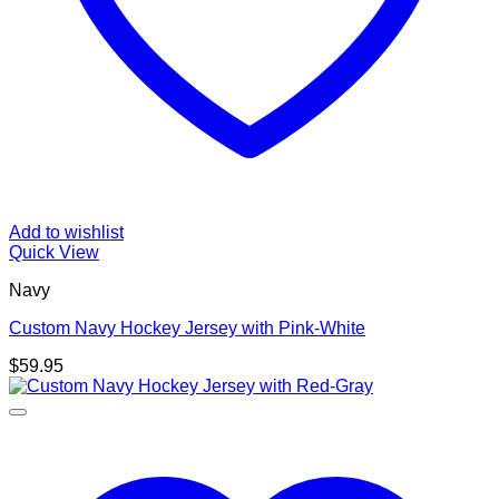
Add to wishlist
Quick View
Navy
Custom Navy Hockey Jersey with Pink-White
$
59.95