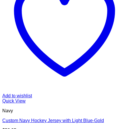
Add to wishlist
Quick View
Navy
Custom Navy Hockey Jersey with Light Blue-Gold