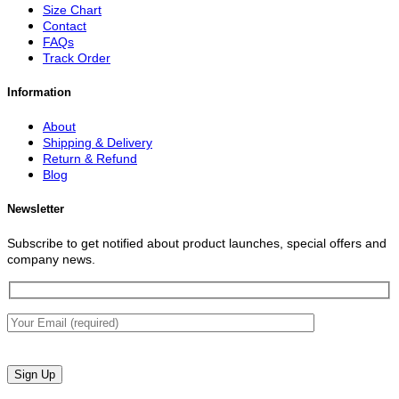
Size Chart
Contact
FAQs
Track Order
Information
About
Shipping & Delivery
Return & Refund
Blog
Newsletter
Subscribe to get notified about product launches, special offers and
company news.