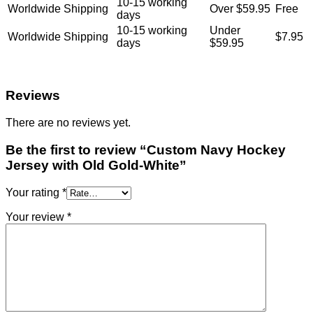
10-15 working
Worldwide Shipping
Over $59.95
Free
days
10-15 working
Under
Worldwide Shipping
$7.95
days
$59.95
Reviews
There are no reviews yet.
Be the first to review “Custom Navy Hockey
Jersey with Old Gold-White”
Your rating
*
Your review
*