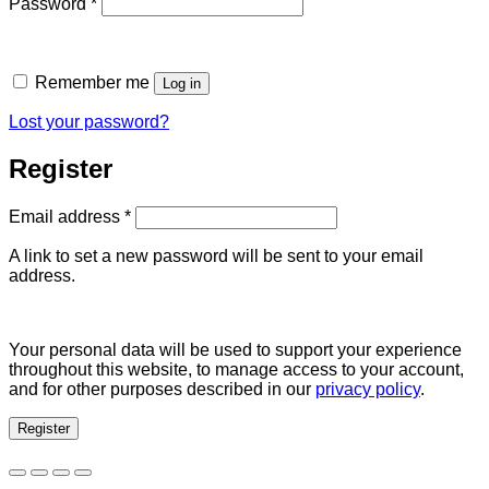
Required
Password
*
Remember me
Log in
Lost your password?
Register
Required
Email address
*
A link to set a new password will be sent to your email
address.
Your personal data will be used to support your experience
throughout this website, to manage access to your account,
and for other purposes described in our
privacy policy
.
Register