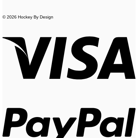
© 2026 Hockey By Design
V
P