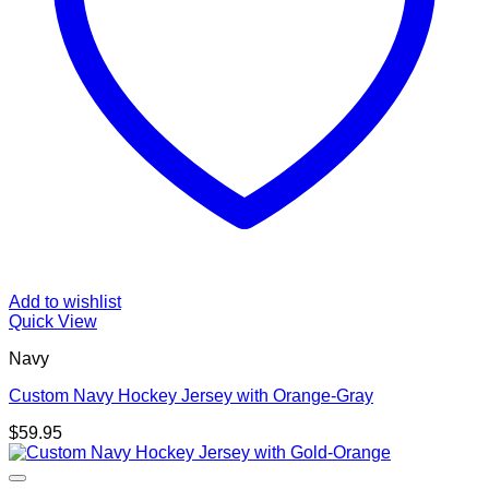
Add to wishlist
Quick View
Navy
Custom Navy Hockey Jersey with Orange-Gray
$
59.95