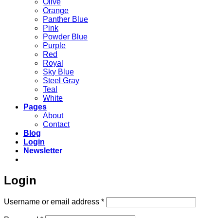
Olive
Orange
Panther Blue
Pink
Powder Blue
Purple
Red
Royal
Sky Blue
Steel Gray
Teal
White
Pages
About
Contact
Blog
Login
Newsletter
Login
Required
Username or email address
*