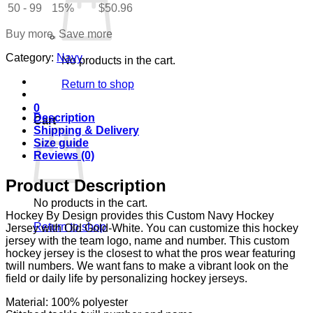
White
50 - 99
15%
$
50.96
quantity
Buy more, Save more
Category:
Navy
No products in the cart.
Return to shop
0
Description
Cart
Shipping & Delivery
Size guide
Reviews (0)
Product Description
No products in the cart.
Hockey By Design provides this Custom Navy Hockey
Return to shop
Jersey with Old Gold-White. You can customize this hockey
jersey with the team logo, name and number. This custom
hockey jersey is the closest to what the pros wear featuring
twill numbers. We want fans to make a vibrant look on the
field or daily life by personalizing hockey jerseys.
Material: 100% polyester