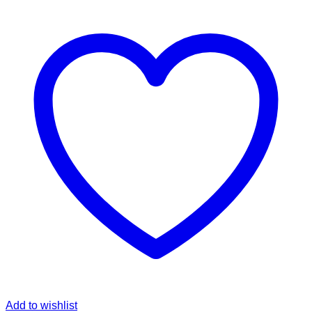
Add to wishlist