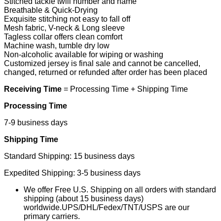
Stitched tackle twill number and name
Breathable & Quick-Drying
Exquisite stitching not easy to fall off
Mesh fabric, V-neck & Long sleeve
Tagless collar offers clean comfort
Machine wash, tumble dry low
Non-alcoholic available for wiping or washing
Customized jersey is final sale and cannot be cancelled,
changed, returned or refunded after order has been placed
Receiving Time
= Processing Time + Shipping Time
Processing Time
7-9 business days
Shipping Time
Standard Shipping: 15 business days
Expedited Shipping: 3-5 business days
We offer Free U.S. Shipping on all orders with standard
shipping (about 15 business days)
worldwide.UPS/DHL/Fedex/TNT/USPS are our
primary carriers.