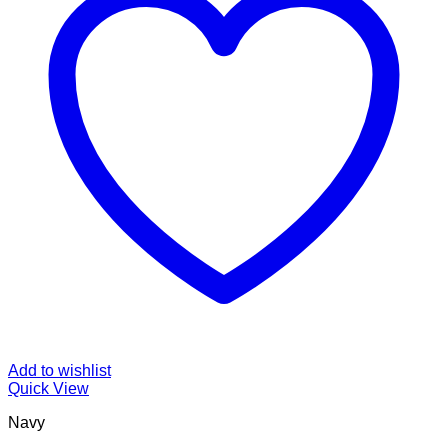
Add to wishlist
Quick View
Navy