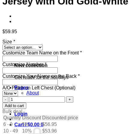
Jersey with Old Gold-White
$
59.95
Size
*
Customize Team Name on the Front
*
Customize Number
*
New collection
Customize Your Name on the Back
*
Get ready for the holidays
Pages
A/C Patch on Left Chest (Optional)
About
Contact
Custom
Blog
Navy
Add to cart
Hockey
Bulk deal
Login
Jersey
Quantity
Discount
Discounted price
with
6 - 9
5%
$
56.95
Cart /
$
0.00
0
Old
10 - 49
Gold-
10%
$
53.96