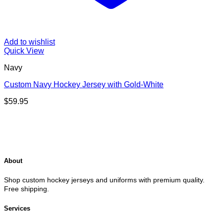
Add to wishlist
Quick View
Navy
Custom Navy Hockey Jersey with Gold-White
$
59.95
About
Shop custom hockey jerseys and uniforms with premium quality.
Free shipping.
Services