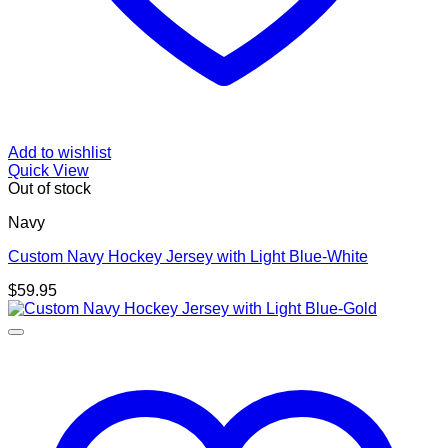
Add to wishlist
Quick View
Out of stock
Navy
Custom Navy Hockey Jersey with Light Blue-White
$
59.95