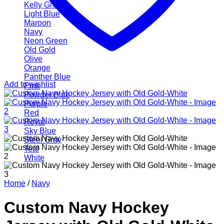
Kelly Green
Light Blue
Maroon
Navy
Neon Green
Old Gold
Olive
Orange
Panther Blue
Add to wishlist
Pink
Powder Blue
Purple
Red
Royal
Sky Blue
Steel Gray
Teal
White
Home
/
Navy
Custom Navy Hockey