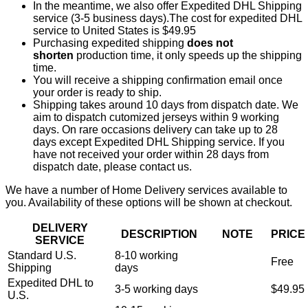
In the meantime, we also offer Expedited DHL Shipping
service (3-5 business days).The cost for expedited DHL
service to United States is $49.95
Purchasing expedited shipping
does not
shorten
production time, it only speeds up the shipping
time.
You will receive a shipping confirmation email once
your order is ready to ship.
Shipping takes around 10 days from dispatch date. We
aim to dispatch cutomized jerseys within 9 working
days. On rare occasions delivery can take up to 28
days except Expedited DHL Shipping service. If you
have not received your order within 28 days from
dispatch date, please contact us.
We have a number of Home Delivery services available to
you. Availability of these options will be shown at checkout.
DELIVERY
DESCRIPTION
NOTE
PRICE
SERVICE
Standard U.S.
8-10 working
Free
Shipping
days
Expedited DHL to
3-5 working days
$49.95
U.S.