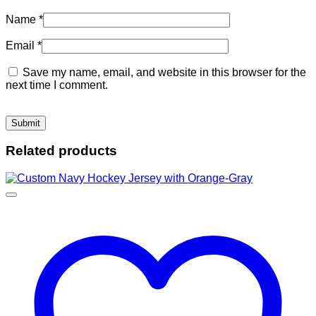
Name
*
Email
*
Save my name, email, and website in this browser for the
next time I comment.
Related products