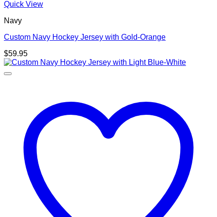
Quick View
Navy
Custom Navy Hockey Jersey with Gold-Orange
$
59.95