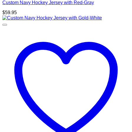
Custom Navy Hockey Jersey with Red-Gray
$
59.95