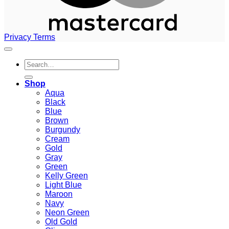
Privacy
Terms
Search
for:
Shop
Aqua
Black
Blue
Brown
Burgundy
Cream
Gold
Gray
Green
Kelly Green
Light Blue
Maroon
Navy
Neon Green
Old Gold