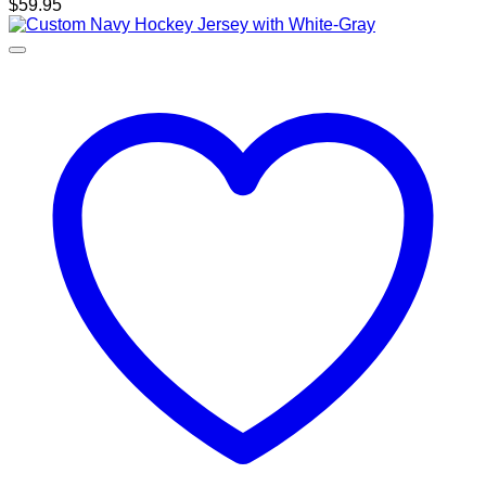
$
59.95