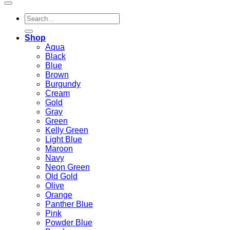
Search
for:
Shop
Aqua
Black
Blue
Brown
Burgundy
Cream
Gold
Gray
Green
Kelly Green
Light Blue
Maroon
Navy
Neon Green
Old Gold
Olive
Orange
Panther Blue
Pink
Powder Blue