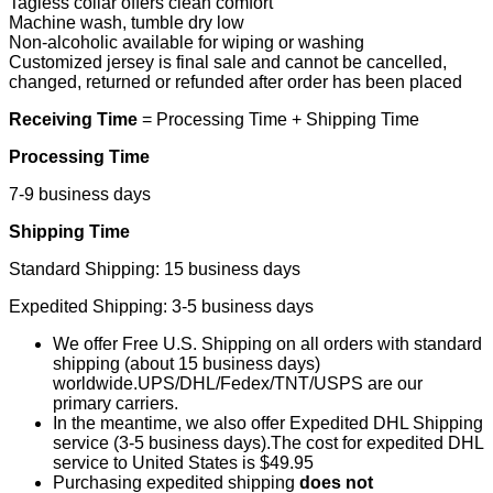
Tagless collar offers clean comfort
Machine wash, tumble dry low
Non-alcoholic available for wiping or washing
Customized jersey is final sale and cannot be cancelled,
changed, returned or refunded after order has been placed
Receiving Time
= Processing Time + Shipping Time
Processing Time
7-9 business days
Shipping Time
Standard Shipping: 15 business days
Expedited Shipping: 3-5 business days
We offer Free U.S. Shipping on all orders with standard
shipping (about 15 business days)
worldwide.UPS/DHL/Fedex/TNT/USPS are our
primary carriers.
In the meantime, we also offer Expedited DHL Shipping
service (3-5 business days).The cost for expedited DHL
service to United States is $49.95
Purchasing expedited shipping
does not