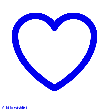
Add to wishlist