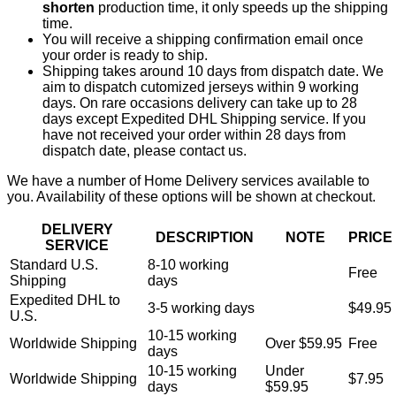
shorten
production time, it only speeds up the shipping
time.
You will receive a shipping confirmation email once
your order is ready to ship.
Shipping takes around 10 days from dispatch date. We
aim to dispatch cutomized jerseys within 9 working
days. On rare occasions delivery can take up to 28
days except Expedited DHL Shipping service. If you
have not received your order within 28 days from
dispatch date, please contact us.
We have a number of Home Delivery services available to
you. Availability of these options will be shown at checkout.
DELIVERY
DESCRIPTION
NOTE
PRICE
SERVICE
Standard U.S.
8-10 working
Free
Shipping
days
Expedited DHL to
3-5 working days
$49.95
U.S.
10-15 working
Worldwide Shipping
Over $59.95
Free
days
10-15 working
Under
Worldwide Shipping
$7.95
days
$59.95