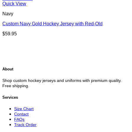
Quick View
Navy
Custom Navy Gold Hockey Jersey with Red-Old
$
59.95
About
Shop custom hockey jerseys and uniforms with premium quality.
Free shipping.
Services
Size Chart
Contact
FAQs
Track Order