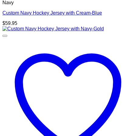
Navy
Custom Navy Hockey Jersey with Cream-Blue
$
59.95