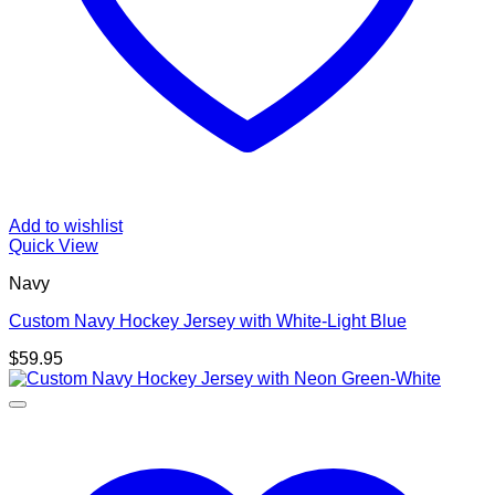
Add to wishlist
Quick View
Navy
Custom Navy Hockey Jersey with White-Light Blue
$
59.95