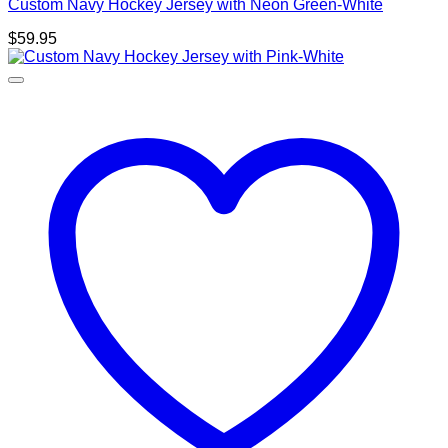
Custom Navy Hockey Jersey with Neon Green-White
$
59.95