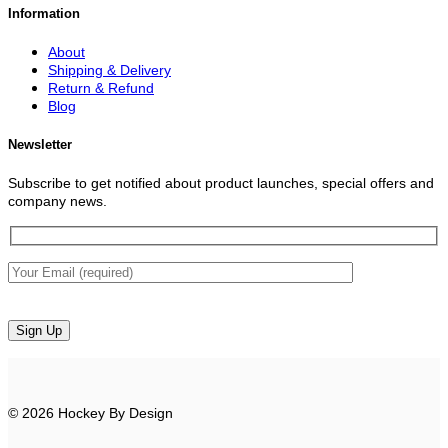
Information
About
Shipping & Delivery
Return & Refund
Blog
Newsletter
Subscribe to get notified about product launches, special offers and
company news.
© 2026 Hockey By Design
V