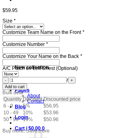
$
59.95
Size
*
Customize Team Name on the Front
*
Customize Number
*
Customize Your Name on the Back
*
New collection
A/C Patch on Left Chest (Optional)
Custom
Get ready for the holidays
Navy
Add to cart
Pages
Hockey
Bulk deal
About
Jersey
Quantity
Discount
Discounted price
Contact
with
6 - 9
5%
$
56.95
Blog
White-
10 - 49
Gray
10%
$
53.96
Login
quantity
50 - 99
15%
$
50.96
Cart /
$
0.00
0
Buy more, Save more