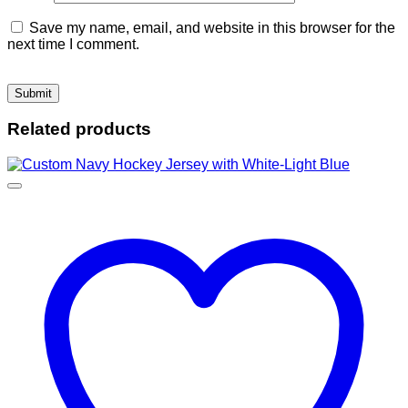
Save my name, email, and website in this browser for the
next time I comment.
Related products