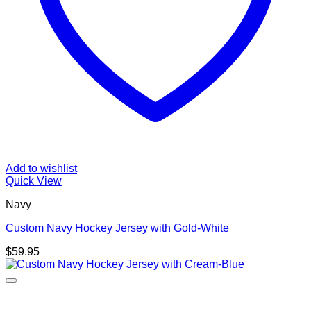
Add to wishlist
Quick View
Navy
Custom Navy Hockey Jersey with Gold-White
$
59.95