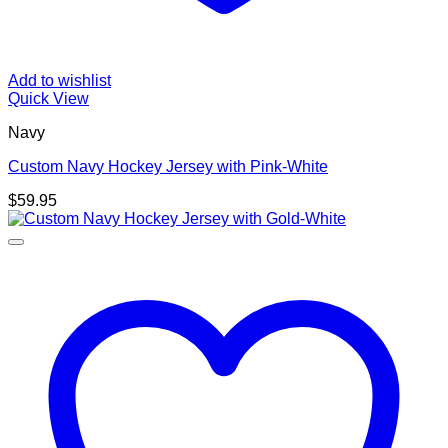
Add to wishlist
Quick View
Navy
Custom Navy Hockey Jersey with Pink-White
$
59.95