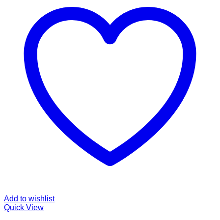
Add to wishlist
Quick View