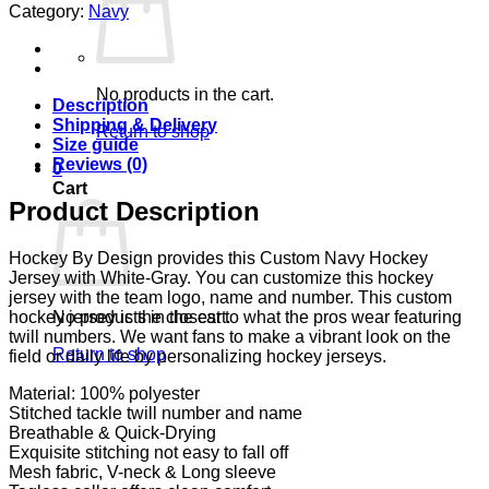
Category:
Navy
No products in the cart.
Description
Shipping & Delivery
Return to shop
Size guide
Reviews (0)
0
Cart
Product Description
Hockey By Design provides this Custom Navy Hockey
Jersey with White-Gray. You can customize this hockey
jersey with the team logo, name and number. This custom
No products in the cart.
hockey jersey is the closest to what the pros wear featuring
twill numbers. We want fans to make a vibrant look on the
Return to shop
field or daily life by personalizing hockey jerseys.
Material: 100% polyester
Stitched tackle twill number and name
Breathable & Quick-Drying
Exquisite stitching not easy to fall off
Mesh fabric, V-neck & Long sleeve