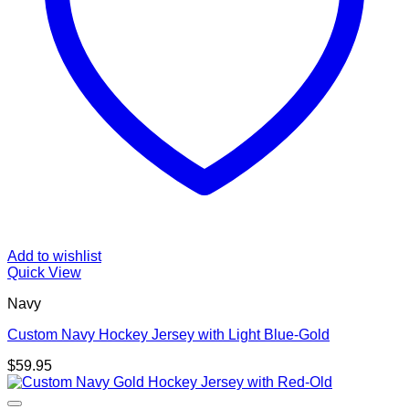
Add to wishlist
Quick View
Navy
Custom Navy Hockey Jersey with Light Blue-Gold
$
59.95