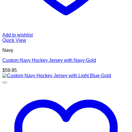
Add to wishlist
Quick View
Navy
Custom Navy Hockey Jersey with Navy-Gold
$
59.95