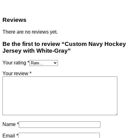
Reviews
There are no reviews yet.
Be the first to review “Custom Navy Hockey
Jersey with White-Gray”
Your rating
*
Your review
*
Name
*
Email
*