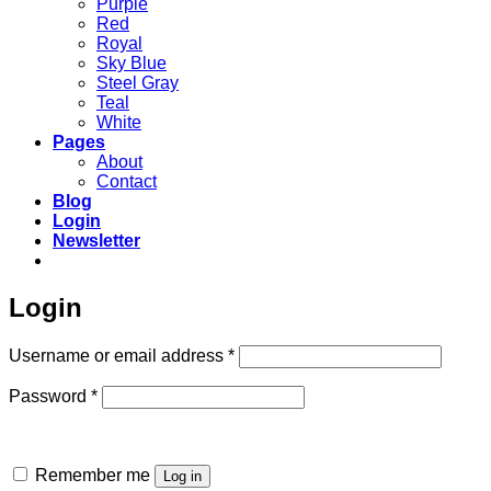
Purple
Red
Royal
Sky Blue
Steel Gray
Teal
White
Pages
About
Contact
Blog
Login
Newsletter
Login
Required
Username or email address
*
Required
Password
*
Remember me
Log in