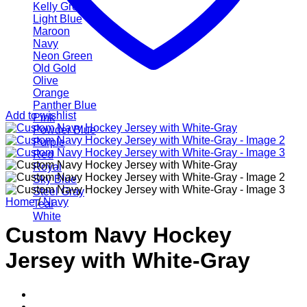
Kelly Green
Light Blue
Maroon
Navy
Neon Green
Old Gold
Olive
Orange
Panther Blue
Add to wishlist
Pink
Powder Blue
Purple
Red
Royal
Sky Blue
Steel Gray
Home
/
Navy
Teal
White
Custom Navy Hockey
Jersey with White-Gray