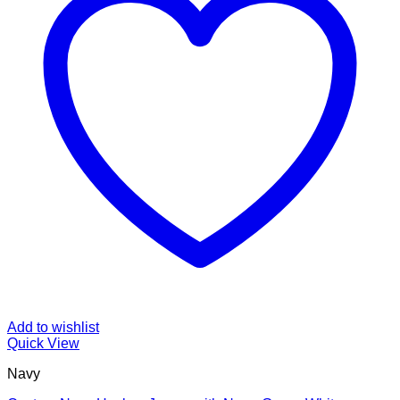
Add to wishlist
Quick View
Navy