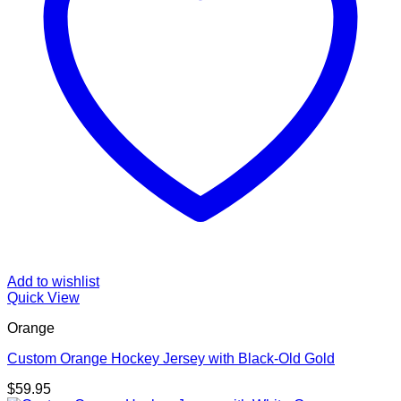
Add to wishlist
Quick View
Orange
Custom Orange Hockey Jersey with Black-Old Gold
$
59.95