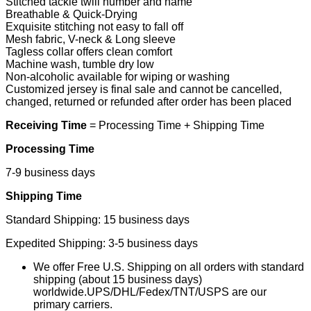
Stitched tackle twill number and name
Breathable & Quick-Drying
Exquisite stitching not easy to fall off
Mesh fabric, V-neck & Long sleeve
Tagless collar offers clean comfort
Machine wash, tumble dry low
Non-alcoholic available for wiping or washing
Customized jersey is final sale and cannot be cancelled,
changed, returned or refunded after order has been placed
Receiving Time
= Processing Time + Shipping Time
Processing Time
7-9 business days
Shipping Time
Standard Shipping: 15 business days
Expedited Shipping: 3-5 business days
We offer Free U.S. Shipping on all orders with standard
shipping (about 15 business days)
worldwide.UPS/DHL/Fedex/TNT/USPS are our
primary carriers.