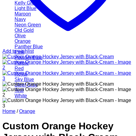
Kelly Green
Light Blue
Maroon
Navy
Neon Green
Old Gold
Olive
Orange
Panther Blue
Add to wishlist
Pink
Powder Blue
Purple
Red
Royal
Sky Blue
Steel Gray
Teal
White
Home
/
Orange
Custom Orange Hockey