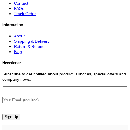
Contact
FAQs
Track Order
Information
About
Shipping & Delivery
Return & Refund
Blog
Newsletter
Subscribe to get notified about product launches, special offers and
company news.