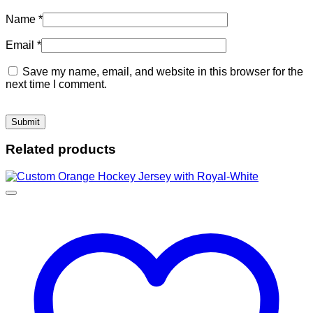
Name
*
Email
*
Save my name, email, and website in this browser for the
next time I comment.
Related products