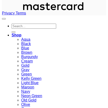
Privacy
Terms
Search
for:
Shop
Aqua
Black
Blue
Brown
Burgundy
Cream
Gold
Gray
Green
Kelly Green
Light Blue
Maroon
Navy
Neon Green
Old Gold
Olive