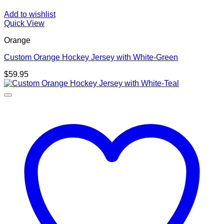
Add to wishlist
Quick View
Orange
Custom Orange Hockey Jersey with White-Green
$
59.95