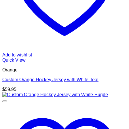
Add to wishlist
Quick View
Orange
Custom Orange Hockey Jersey with White-Teal
$
59.95