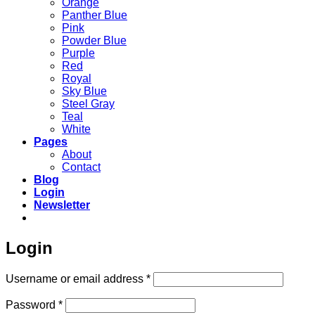
Orange
Panther Blue
Pink
Powder Blue
Purple
Red
Royal
Sky Blue
Steel Gray
Teal
White
Pages
About
Contact
Blog
Login
Newsletter
Login
Required
Username or email address
*
Required
Password
*