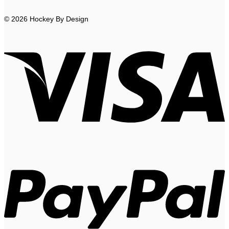
© 2026 Hockey By Design
V
P