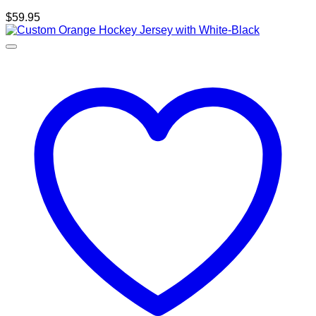
$
59.95