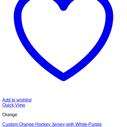
Add to wishlist
Quick View
Orange
Custom Orange Hockey Jersey with White-Purple