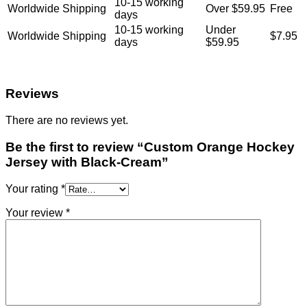
10-15 working
Worldwide Shipping
Over $59.95
Free
days
10-15 working
Under
Worldwide Shipping
$7.95
days
$59.95
Reviews
There are no reviews yet.
Be the first to review “Custom Orange Hockey
Jersey with Black-Cream”
Your rating
*
Your review
*