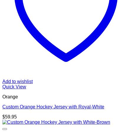
Add to wishlist
Quick View
Orange
Custom Orange Hockey Jersey with Royal-White
$
59.95