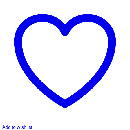
Add to wishlist