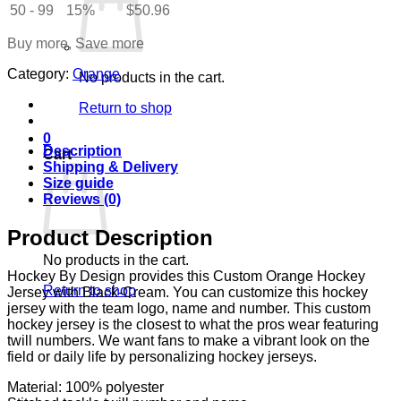
quantity
50 - 99
15%
$
50.96
Buy more, Save more
Category:
Orange
No products in the cart.
Return to shop
0
Description
Cart
Shipping & Delivery
Size guide
Reviews (0)
Product Description
No products in the cart.
Hockey By Design provides this Custom Orange Hockey
Return to shop
Jersey with Black-Cream. You can customize this hockey
jersey with the team logo, name and number. This custom
hockey jersey is the closest to what the pros wear featuring
twill numbers. We want fans to make a vibrant look on the
field or daily life by personalizing hockey jerseys.
Material: 100% polyester