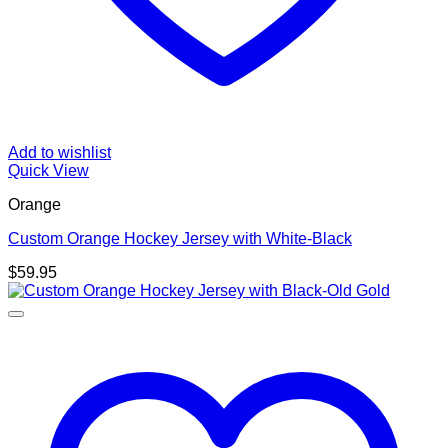
Add to wishlist
Quick View
Orange
Custom Orange Hockey Jersey with White-Black
$
59.95