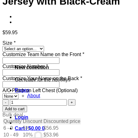
Jersey with Black-Cream
$
59.95
Size
*
Customize Team Name on the Front
*
Customize Number
*
New collection
Customize Your Name on the Back
*
Get ready for the holidays
Pages
A/C Patch on Left Chest (Optional)
About
Contact
Custom
Blog
Orange
Add to cart
Hockey
Bulk deal
Login
Jersey
Quantity
Discount
Discounted price
with
6 - 9
5%
$
56.95
Cart /
$
0.00
0
Black-
10 - 49
Cream
10%
$
53.96