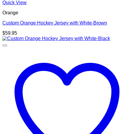
Quick View
Orange
Custom Orange Hockey Jersey with White-Brown
$
59.95