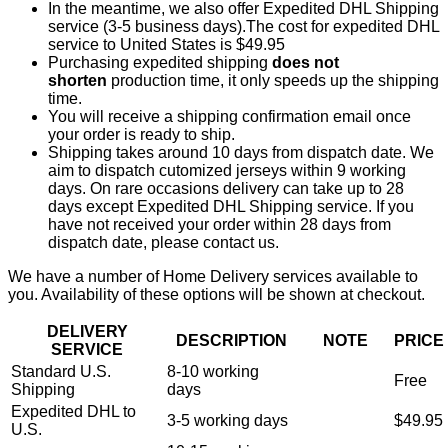
In the meantime, we also offer Expedited DHL Shipping
service (3-5 business days).The cost for expedited DHL
service to United States is $49.95
Purchasing expedited shipping
does not
shorten
production time, it only speeds up the shipping
time.
You will receive a shipping confirmation email once
your order is ready to ship.
Shipping takes around 10 days from dispatch date. We
aim to dispatch cutomized jerseys within 9 working
days. On rare occasions delivery can take up to 28
days except Expedited DHL Shipping service. If you
have not received your order within 28 days from
dispatch date, please contact us.
We have a number of Home Delivery services available to
you. Availability of these options will be shown at checkout.
DELIVERY
DESCRIPTION
NOTE
PRICE
SERVICE
Standard U.S.
8-10 working
Free
Shipping
days
Expedited DHL to
3-5 working days
$49.95
U.S.