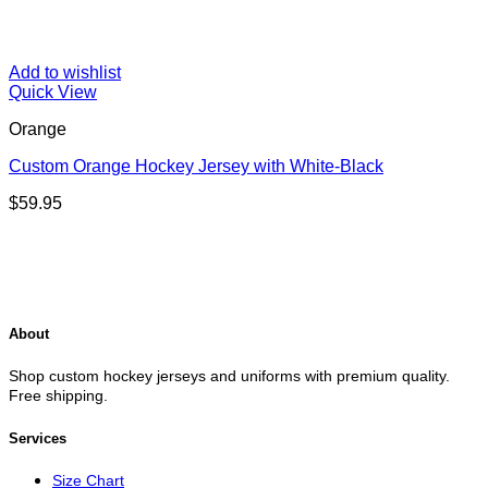
Add to wishlist
Quick View
Orange
Custom Orange Hockey Jersey with White-Black
$
59.95
About
Shop custom hockey jerseys and uniforms with premium quality.
Free shipping.
Services
Size Chart