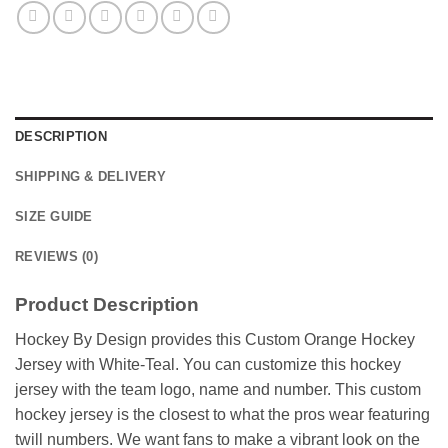
DESCRIPTION
SHIPPING & DELIVERY
SIZE GUIDE
REVIEWS (0)
Product Description
Hockey By Design provides this Custom Orange Hockey
Jersey with White-Teal. You can customize this hockey
jersey with the team logo, name and number. This custom
hockey jersey is the closest to what the pros wear featuring
twill numbers. We want fans to make a vibrant look on the