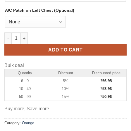
A/C Patch on Left Chest (Optional)
Custom Orange Hockey Jersey with White-Teal quantity
ADD TO CART
Bulk deal
Quantity
Discount
Discounted price
6 - 9
5%
$
56.95
10 - 49
10%
$
53.96
50 - 99
15%
$
50.96
Buy more, Save more
Category:
Orange