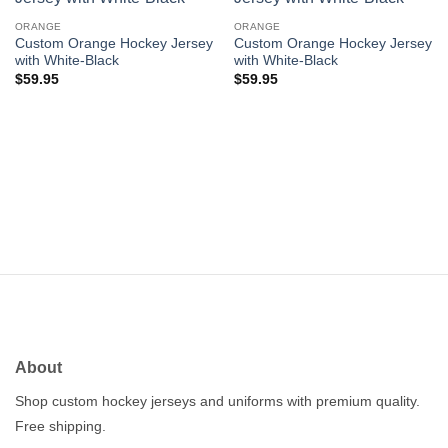
Add to
Add to
wishlist
wishlist
ORANGE
ORANGE
Custom Orange Hockey Jersey
Custom Orange Hockey Jersey
with White-Black
with White-Black
$
59.95
$
59.95
About
Shop custom hockey jerseys and uniforms with premium quality.
Free shipping.