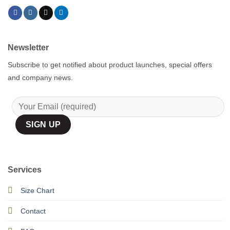
Newsletter
Subscribe to get notified about product launches, special offers
and company news.
Services
Size Chart
Contact