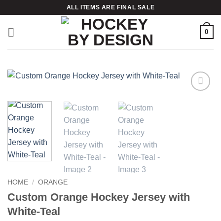
Skip
ALL ITEMS ARE FINAL SALE
to
content
0
Add to
wishlist
HOME
/
ORANGE
Custom Orange Hockey Jersey with
White-Teal