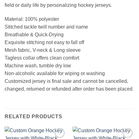
field or daily life by personalizing hockey jerseys.
Material: 100% polyester
Stitched tackle twill number and name
Breathable & Quick-Drying
Exquisite stitching not easy to fall off
Mesh fabric, V-neck & Long sleeve
Tagless collar offers clean comfort
Machine wash, tumble dry low
Non-alcoholic available for wiping or washing
Customized jersey is final sale and cannot be cancelled,
changed, returned or refunded after order has been placed
RELATED PRODUCTS