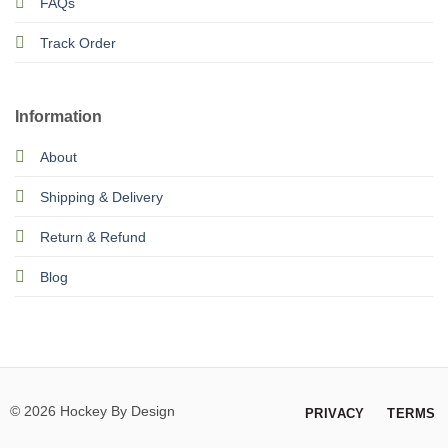
FAQs
Track Order
Information
About
Shipping & Delivery
Return & Refund
Blog
© 2026 Hockey By Design
PRIVACY
TERMS