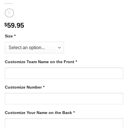
59.95
$
Size
*
Customize Team Name on the Front
*
Customize Number
*
Customize Your Name on the Back
*