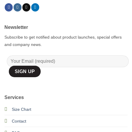
Newsletter
Subscribe to get notified about product launches, special offers
and company news.
Services
Size Chart
Contact