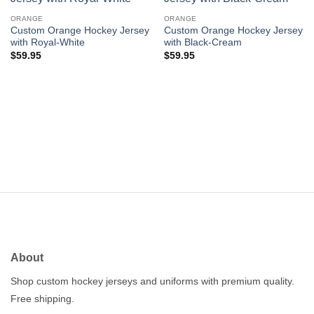
Add to
Add to
wishlist
wishlist
ORANGE
ORANGE
Custom Orange Hockey Jersey
Custom Orange Hockey Jersey
with Royal-White
with Black-Cream
$
59.95
$
59.95
About
Shop custom hockey jerseys and uniforms with premium quality.
Free shipping.