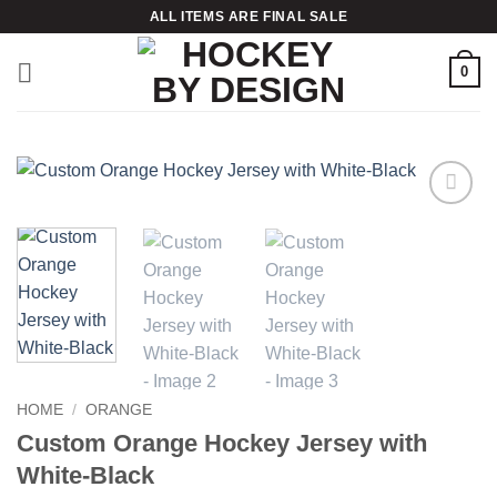
Skip
ALL ITEMS ARE FINAL SALE
to
content
0
Add to
wishlist
HOME
/
ORANGE
Custom Orange Hockey Jersey with
White-Black