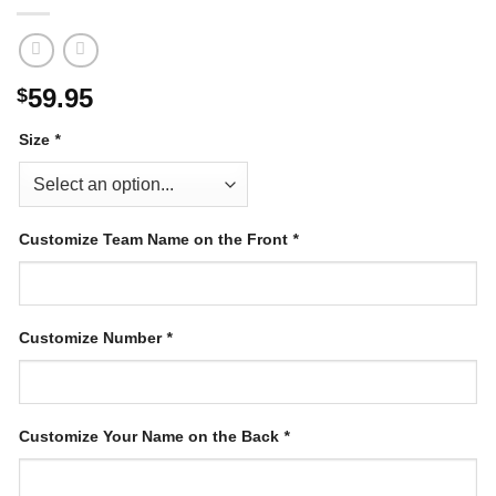
59.95
$
Size
*
Customize Team Name on the Front
*
Customize Number
*
Customize Your Name on the Back
*