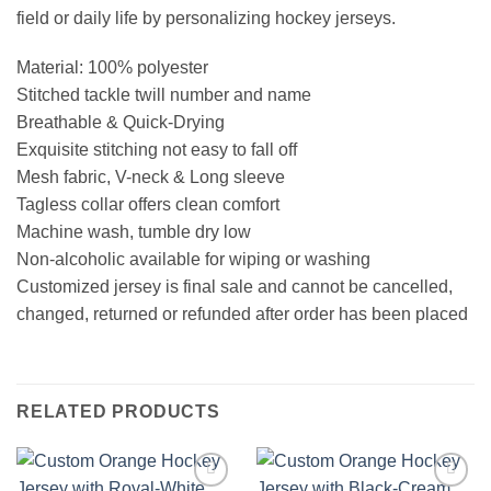
field or daily life by personalizing hockey jerseys.
Material: 100% polyester
Stitched tackle twill number and name
Breathable & Quick-Drying
Exquisite stitching not easy to fall off
Mesh fabric, V-neck & Long sleeve
Tagless collar offers clean comfort
Machine wash, tumble dry low
Non-alcoholic available for wiping or washing
Customized jersey is final sale and cannot be cancelled,
changed, returned or refunded after order has been placed
RELATED PRODUCTS