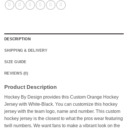
DESCRIPTION
SHIPPING & DELIVERY
SIZE GUIDE
REVIEWS (0)
Product Description
Hockey By Design provides this Custom Orange Hockey
Jersey with White-Black. You can customize this hockey
jersey with the team logo, name and number. This custom
hockey jersey is the closest to what the pros wear featuring
twill numbers. We want fans to make a vibrant look on the