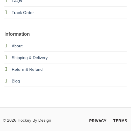
FAQs
Track Order
Information
About
Shipping & Delivery
Return & Refund
Blog
© 2026 Hockey By Design
PRIVACY
TERMS