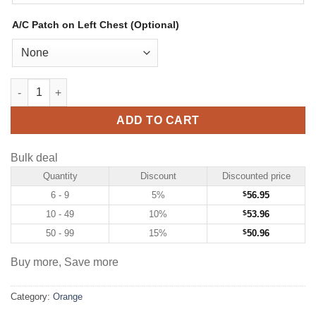
A/C Patch on Left Chest (Optional)
Custom Orange Hockey Jersey with White-Black quantity
ADD TO CART
Bulk deal
Quantity
Discount
Discounted price
6 - 9
5%
$
56.95
10 - 49
10%
$
53.96
50 - 99
15%
$
50.96
Buy more, Save more
Category:
Orange