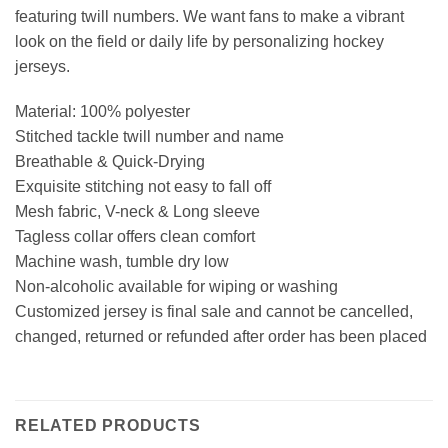
featuring twill numbers. We want fans to make a vibrant
look on the field or daily life by personalizing hockey
jerseys.
Material: 100% polyester
Stitched tackle twill number and name
Breathable & Quick-Drying
Exquisite stitching not easy to fall off
Mesh fabric, V-neck & Long sleeve
Tagless collar offers clean comfort
Machine wash, tumble dry low
Non-alcoholic available for wiping or washing
Customized jersey is final sale and cannot be cancelled,
changed, returned or refunded after order has been placed
RELATED PRODUCTS