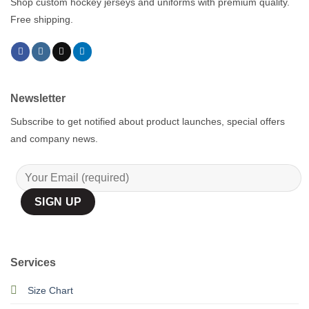
Shop custom hockey jerseys and uniforms with premium quality.
Free shipping.
Newsletter
Subscribe to get notified about product launches, special offers
and company news.
Services
Size Chart