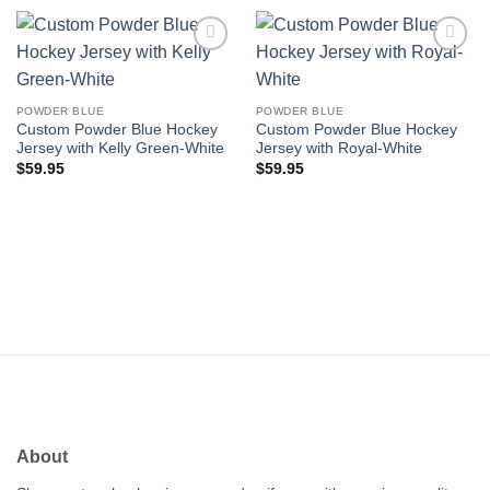
Add to
Add to
wishlist
wishlist
POWDER BLUE
POWDER BLUE
Custom Powder Blue Hockey
Custom Powder Blue Hockey
Jersey with Kelly Green-White
Jersey with Royal-White
$
59.95
$
59.95
About