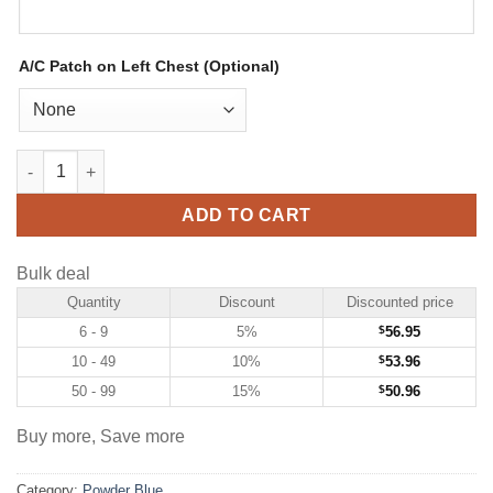
A/C Patch on Left Chest (Optional)
Custom Powder Blue Hockey Jersey with White-Black quantity
ADD TO CART
Bulk deal
Quantity
Discount
Discounted price
6 - 9
5%
$
56.95
10 - 49
10%
$
53.96
50 - 99
15%
$
50.96
Buy more, Save more
Category:
Powder Blue