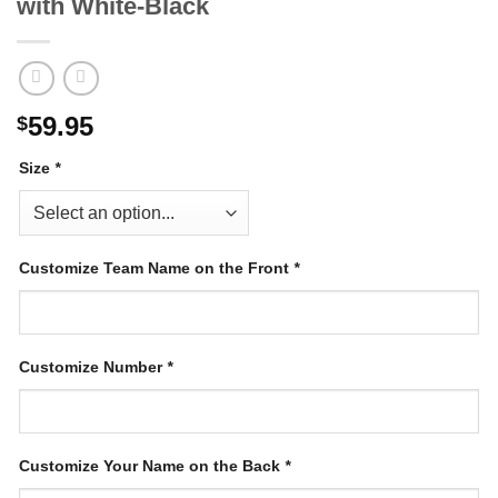
with White-Black
59.95
$
Size
*
Customize Team Name on the Front
*
Customize Number
*
Customize Your Name on the Back
*