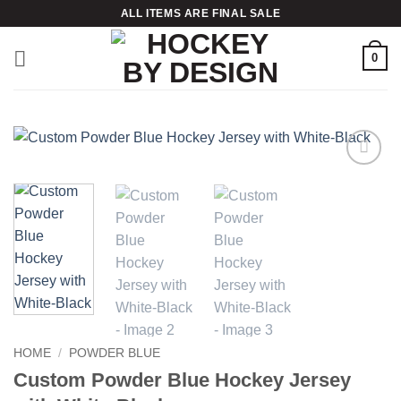
Skip
ALL ITEMS ARE FINAL SALE
to
content
0
Add to
wishlist
HOME
/
POWDER BLUE
Custom Powder Blue Hockey Jersey