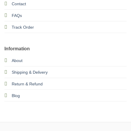
Contact
FAQs
Track Order
Information
About
Shipping & Delivery
Return & Refund
Blog