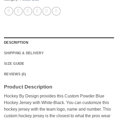
DESCRIPTION
SHIPPING & DELIVERY
SIZE GUIDE
REVIEWS (0)
Product Description
Hockey By Design provides this Custom Powder Blue
Hockey Jersey with White-Black. You can customize this
hockey jersey with the team logo, name and number. This
custom hockey jersey is the closest to what the pros wear