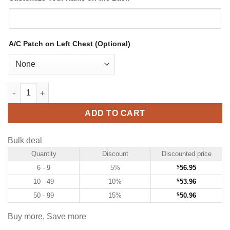
A/C Patch on Left Chest (Optional)
Custom Powder Blue Hockey Jersey with Royal-White quantity
ADD TO CART
Bulk deal
Quantity
Discount
Discounted price
6 - 9
5%
$
56.95
10 - 49
10%
$
53.96
50 - 99
15%
$
50.96
Buy more, Save more