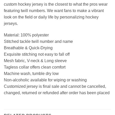
custom hockey jersey is the closest to what the pros wear
featuring twill numbers. We want fans to make a vibrant
look on the field or daily life by personalizing hockey
jerseys.
Material: 100% polyester
Stitched tackle twill number and name
Breathable & Quick-Drying
Exquisite stitching not easy to fall off
Mesh fabric, V-neck & Long sleeve
Tagless collar offers clean comfort
Machine wash, tumble dry low
Non-alcoholic available for wiping or washing
Customized jersey is final sale and cannot be cancelled,
changed, returned or refunded after order has been placed