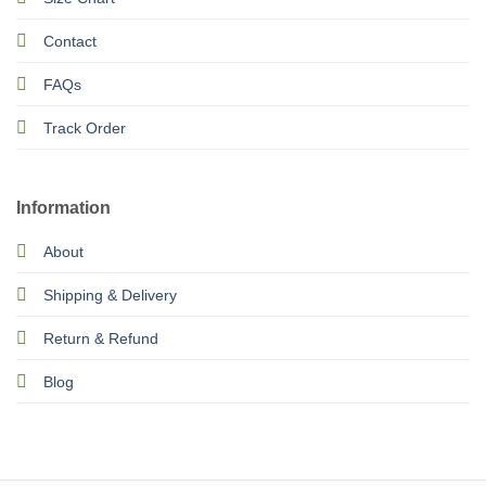
Contact
FAQs
Track Order
Information
About
Shipping & Delivery
Return & Refund
Blog