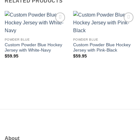
RELATED PRODUCTS
Add to
Add to
wishlist
wishlist
POWDER BLUE
POWDER BLUE
Custom Powder Blue Hockey
Custom Powder Blue Hockey
Jersey with White-Navy
Jersey with Pink-Black
$
59.95
$
59.95
About