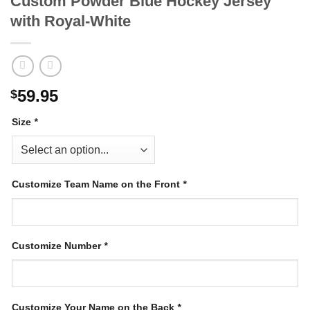
Custom Powder Blue Hockey Jersey
with Royal-White
59.95
$
Size
*
Customize Team Name on the Front
*
Customize Number
*
Customize Your Name on the Back
*