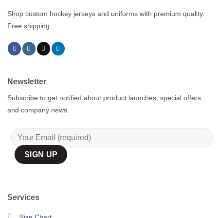
Shop custom hockey jerseys and uniforms with premium quality.
Free shipping.
Newsletter
Subscribe to get notified about product launches, special offers
and company news.
Services
Size Chart