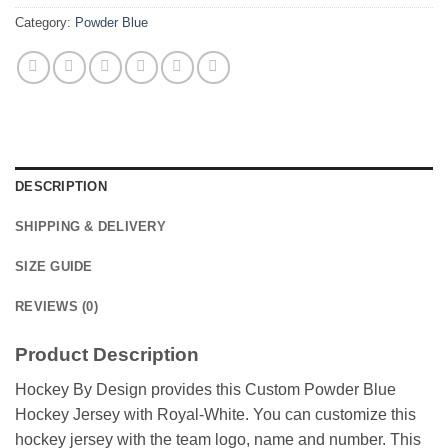
Category:
Powder Blue
DESCRIPTION
SHIPPING & DELIVERY
SIZE GUIDE
REVIEWS (0)
Product Description
Hockey By Design provides this Custom Powder Blue
Hockey Jersey with Royal-White. You can customize this
hockey jersey with the team logo, name and number. This