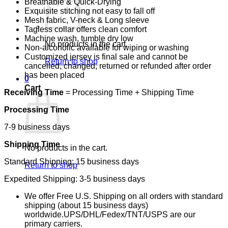
Breathable & Quick-Drying
Exquisite stitching not easy to fall off
Mesh fabric, V-neck & Long sleeve
Tagless collar offers clean comfort
Machine wash, tumble dry low
No products in the cart.
Non-alcoholic available for wiping or washing
Customized jersey is final sale and cannot be
Return to shop
cancelled, changed, returned or refunded after order
has been placed
0
Cart
Receiving Time
= Processing Time + Shipping Time
Processing Time
7-9 business days
Shipping Time
No products in the cart.
Standard Shipping: 15 business days
Return to shop
Expedited Shipping: 3-5 business days
We offer Free U.S. Shipping on all orders with standard
shipping (about 15 business days)
worldwide.UPS/DHL/Fedex/TNT/USPS are our
primary carriers.