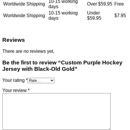
10-15 working
Worldwide Shipping
Over $59.95
Free
days
10-15 working
Under
Worldwide Shipping
$7.95
days
$59.95
Reviews
There are no reviews yet.
Be the first to review “Custom Purple Hockey
Jersey with Black-Old Gold”
Your rating
*
Your review
*