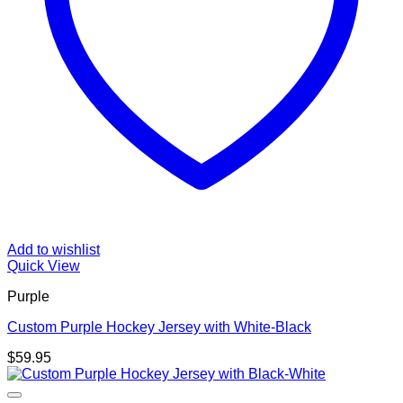
Add to wishlist
Quick View
Purple
Custom Purple Hockey Jersey with White-Black
$
59.95