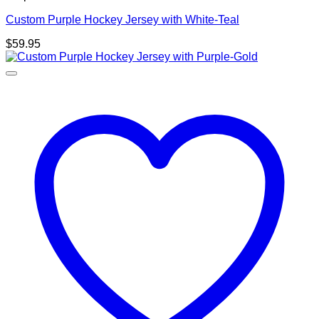
Custom Purple Hockey Jersey with White-Teal
$
59.95