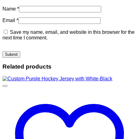
Name
*
Email
*
Save my name, email, and website in this browser for the
next time I comment.
Related products