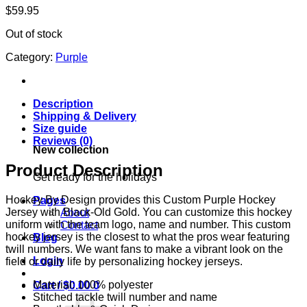
$
59.95
Out of stock
Category:
Purple
Description
Shipping & Delivery
Size guide
Reviews (0)
New collection
Product Description
Get ready for the holidays
Hockey By Design provides this Custom Purple Hockey
Pages
Jersey with Black-Old Gold. You can customize this hockey
About
uniform with the team logo, name and number. This custom
Contact
hockey jersey is the closest to what the pros wear featuring
Blog
twill numbers. We want fans to make a vibrant look on the
Login
field or daily life by personalizing hockey jerseys.
Material: 100% polyester
Cart /
$
0.00
0
Stitched tackle twill number and name