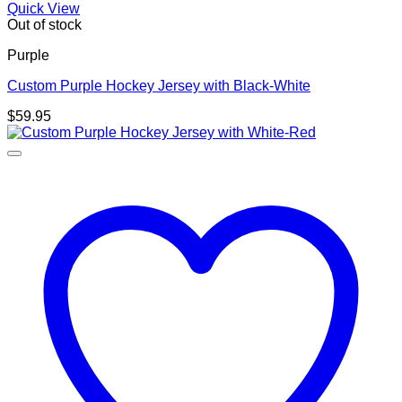
Quick View
Out of stock
Purple
Custom Purple Hockey Jersey with Black-White
$
59.95