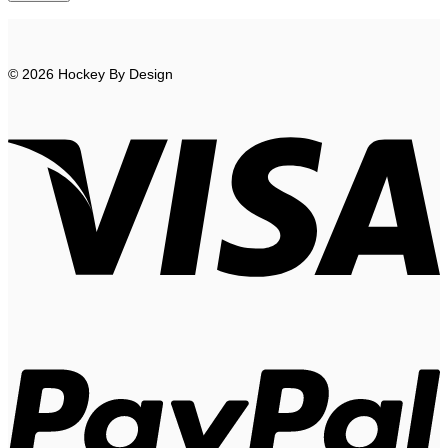
© 2026 Hockey By Design
V
P