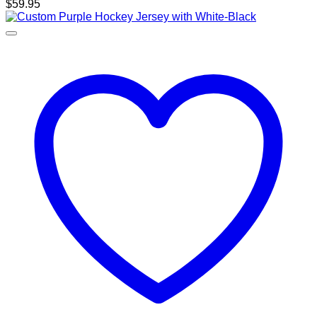
$
59.95