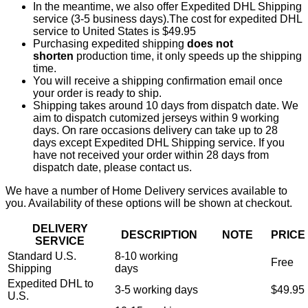
In the meantime, we also offer Expedited DHL Shipping
service (3-5 business days).The cost for expedited DHL
service to United States is $49.95
Purchasing expedited shipping
does not
shorten
production time, it only speeds up the shipping
time.
You will receive a shipping confirmation email once
your order is ready to ship.
Shipping takes around 10 days from dispatch date. We
aim to dispatch cutomized jerseys within 9 working
days. On rare occasions delivery can take up to 28
days except Expedited DHL Shipping service. If you
have not received your order within 28 days from
dispatch date, please contact us.
We have a number of Home Delivery services available to
you. Availability of these options will be shown at checkout.
DELIVERY
DESCRIPTION
NOTE
PRICE
SERVICE
Standard U.S.
8-10 working
Free
Shipping
days
Expedited DHL to
3-5 working days
$49.95
U.S.