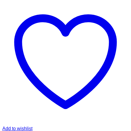
Add to wishlist