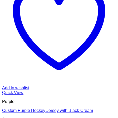
Add to wishlist
Quick View
Purple
Custom Purple Hockey Jersey with Black-Cream