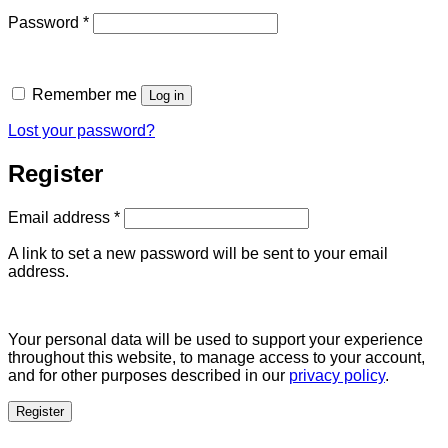
Required
Password
*
Remember me
Log in
Lost your password?
Register
Required
Email address
*
A link to set a new password will be sent to your email
address.
Your personal data will be used to support your experience
throughout this website, to manage access to your account,
and for other purposes described in our
privacy policy
.
Register