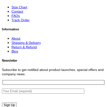
Size Chart
Contact
FAQs
Track Order
Information
About
Shipping & Delivery
Return & Refund
Blog
Newsletter
Subscribe to get notified about product launches, special offers and
company news.