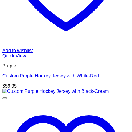
Add to wishlist
Quick View
Purple
Custom Purple Hockey Jersey with White-Red
$
59.95