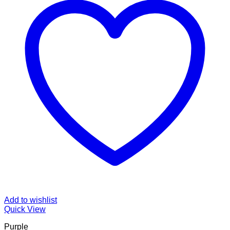
Add to wishlist
Quick View
Purple