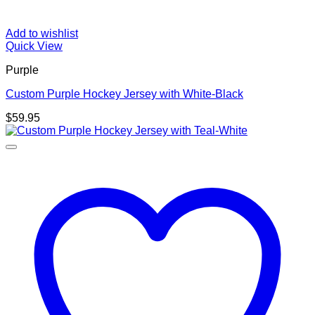
Add to wishlist
Quick View
Purple
Custom Purple Hockey Jersey with White-Black
$
59.95