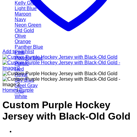
Kelly Green
Light Blue
Maroon
Navy
Neon Green
Old Gold
Olive
Orange
Panther Blue
Add to wishlist
Pink
Powder Blue
Purple
Red
Royal
Sky Blue
Steel Gray
Home
/
Purple
Teal
White
Custom Purple Hockey
Jersey with Black-Old Gold