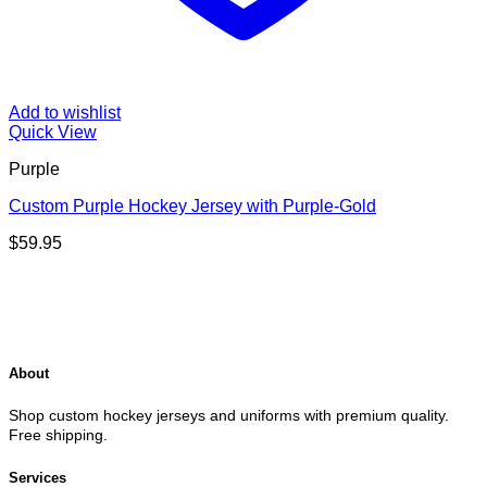
Add to wishlist
Quick View
Purple
Custom Purple Hockey Jersey with Purple-Gold
$
59.95
About
Shop custom hockey jerseys and uniforms with premium quality.
Free shipping.
Services