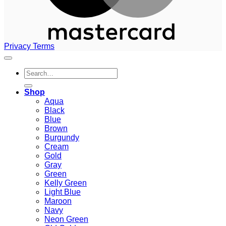
Privacy
Terms
Search
for:
Shop
Aqua
Black
Blue
Brown
Burgundy
Cream
Gold
Gray
Green
Kelly Green
Light Blue
Maroon
Navy
Neon Green