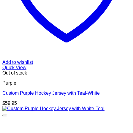
Add to wishlist
Quick View
Out of stock
Purple
Custom Purple Hockey Jersey with Teal-White
$
59.95