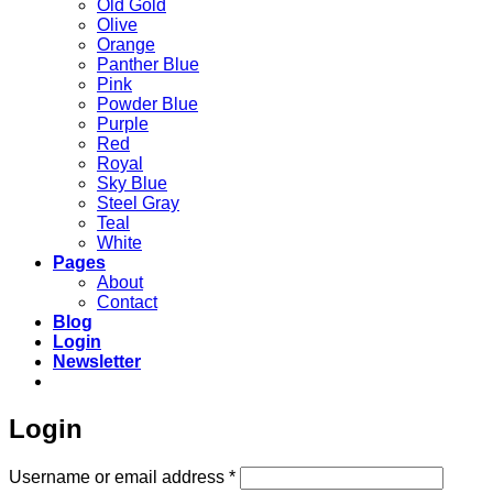
Old Gold
Olive
Orange
Panther Blue
Pink
Powder Blue
Purple
Red
Royal
Sky Blue
Steel Gray
Teal
White
Pages
About
Contact
Blog
Login
Newsletter
Login
Required
Username or email address
*