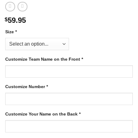
59.95
$
Size
*
Customize Team Name on the Front
*
Customize Number
*
Customize Your Name on the Back
*