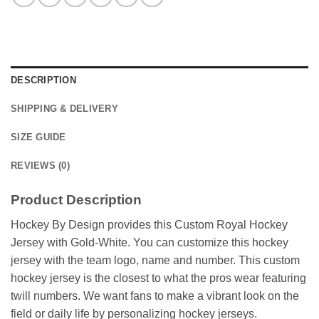
DESCRIPTION
SHIPPING & DELIVERY
SIZE GUIDE
REVIEWS (0)
Product Description
Hockey By Design provides this Custom Royal Hockey
Jersey with Gold-White. You can customize this hockey
jersey with the team logo, name and number. This custom
hockey jersey is the closest to what the pros wear featuring
twill numbers. We want fans to make a vibrant look on the
field or daily life by personalizing hockey jerseys.