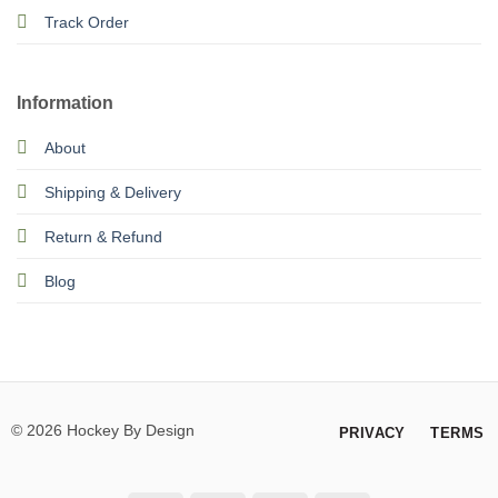
Track Order
Information
About
Shipping & Delivery
Return & Refund
Blog
© 2026 Hockey By Design
PRIVACY
TERMS