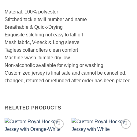
Material: 100% polyester
Stitched tackle twill number and name
Breathable & Quick-Drying
Exquisite stitching not easy to fall off
Mesh fabric, V-neck & Long sleeve
Tagless collar offers clean comfort
Machine wash, tumble dry low
Non-alcoholic available for wiping or washing
Customized jersey is final sale and cannot be cancelled,
changed, returned or refunded after order has been placed
RELATED PRODUCTS
Add to
Add to