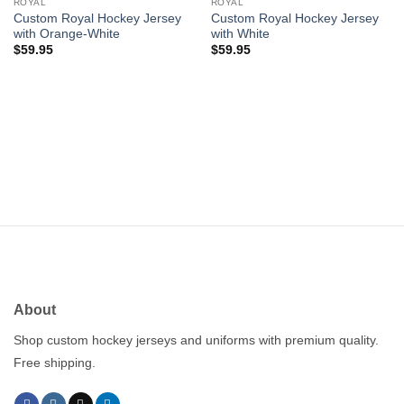
wishlist
wishlist
ROYAL
ROYAL
Custom Royal Hockey Jersey
Custom Royal Hockey Jersey
with Orange-White
with White
$
59.95
$
59.95
About
Shop custom hockey jerseys and uniforms with premium quality.
Free shipping.