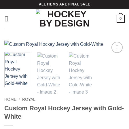
Skip
ALL ITEMS ARE FINAL SALE
to
content
0
Add to
wishlist
HOME
/
ROYAL
Custom Royal Hockey Jersey with Gold-
White