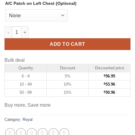
A/C Patch on Left Chest (Optional)
Custom Royal Hockey Jersey with Gold-White quantity
ADD TO CART
Bulk deal
Quantity
Discount
Discounted price
6 - 9
5%
$
56.95
10 - 49
10%
$
53.96
50 - 99
15%
$
50.96
Buy more, Save more
Category:
Royal