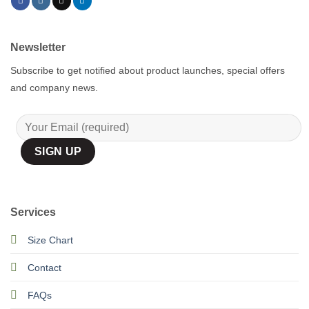
Newsletter
Subscribe to get notified about product launches, special offers
and company news.
Services
Size Chart
Contact
FAQs