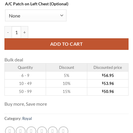
A/C Patch on Left Chest (Optional)
Custom Royal Hockey Jersey with Gold-Red quantity
ADD TO CART
Bulk deal
Quantity
Discount
Discounted price
6 - 9
5%
$
56.95
10 - 49
10%
$
53.96
50 - 99
15%
$
50.96
Buy more, Save more
Category:
Royal