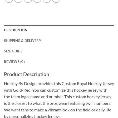
DESCRIPTION
SHIPPING & DELIVERY
SIZE GUIDE
REVIEWS (0)
Product Description
Hockey By Design provides this Custom Royal Hockey Jersey
with Gold-Red. You can customize this hockey jersey with
the team logo, name and number. This custom hockey jersey
is the closest to what the pros wear featuring twill numbers.
We want fans to make a vibrant look on the field or daily life
by personalizing hockey jerseys.