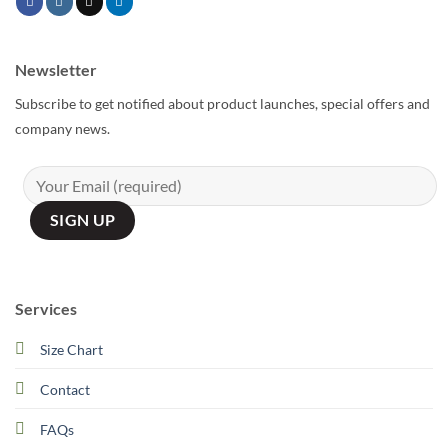
Newsletter
Subscribe to get notified about product launches, special offers and
company news.
Services
Size Chart
Contact
FAQs