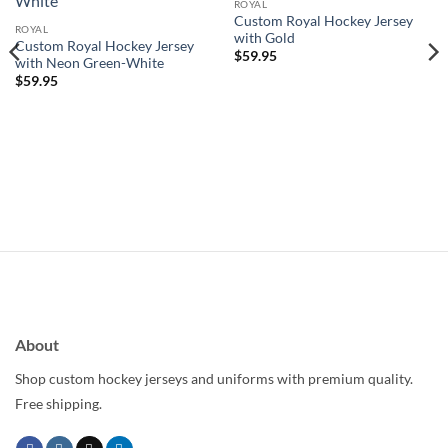
wishlist
wishlist
ROYAL
Custom Royal Hockey Jersey
ROYAL
with Gold
Custom Royal Hockey Jersey
$
59.95
with Neon Green-White
$
59.95
About
Shop custom hockey jerseys and uniforms with premium quality.
Free shipping.