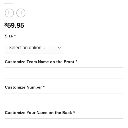
59.95
$
Size
*
Customize Team Name on the Front
*
Customize Number
*
Customize Your Name on the Back
*