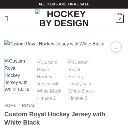
Skip
ALL ITEMS ARE FINAL SALE
to
content
0
Add to
wishlist
HOME
/
ROYAL
Custom Royal Hockey Jersey with
White-Black