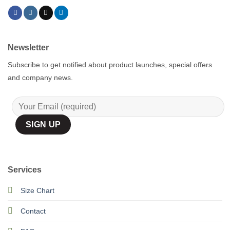
Newsletter
Subscribe to get notified about product launches, special offers
and company news.
Services
Size Chart
Contact