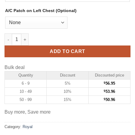
A/C Patch on Left Chest (Optional)
Custom Royal Hockey Jersey with White-Black quantity
ADD TO CART
Bulk deal
Quantity
Discount
Discounted price
6 - 9
5%
$
56.95
10 - 49
10%
$
53.96
50 - 99
15%
$
50.96
Buy more, Save more
Category:
Royal