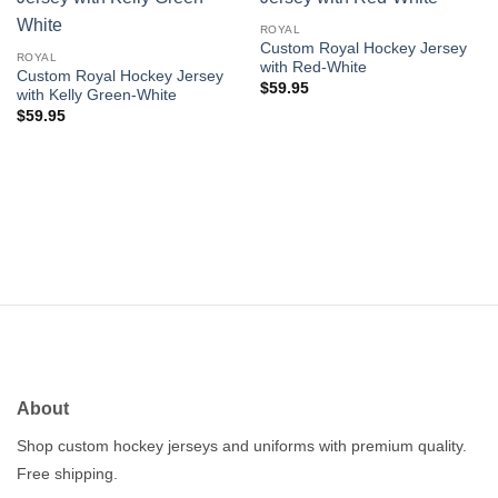
Add to
Add to
wishlist
wishlist
ROYAL
Custom Royal Hockey Jersey
ROYAL
with Red-White
Custom Royal Hockey Jersey
$
59.95
with Kelly Green-White
$
59.95
About
Shop custom hockey jerseys and uniforms with premium quality.
Free shipping.