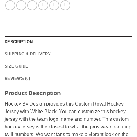
DESCRIPTION
SHIPPING & DELIVERY
SIZE GUIDE
REVIEWS (0)
Product Description
Hockey By Design provides this Custom Royal Hockey
Jersey with White-Black. You can customize this hockey
jersey with the team logo, name and number. This custom
hockey jersey is the closest to what the pros wear featuring
twill numbers. We want fans to make a vibrant look on the