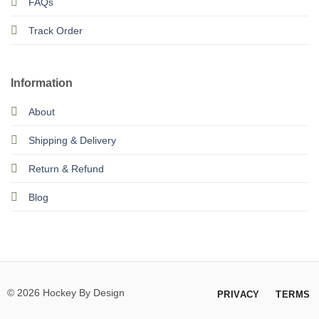
FAQs
Track Order
Information
About
Shipping & Delivery
Return & Refund
Blog
© 2026 Hockey By Design
PRIVACY
TERMS