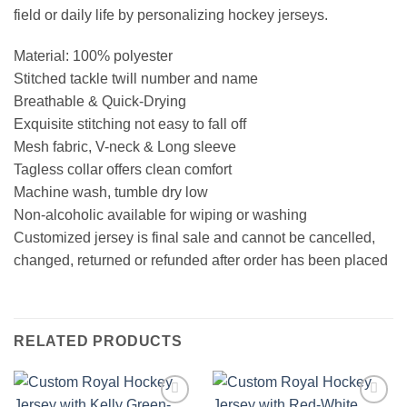
field or daily life by personalizing hockey jerseys.
Material: 100% polyester
Stitched tackle twill number and name
Breathable & Quick-Drying
Exquisite stitching not easy to fall off
Mesh fabric, V-neck & Long sleeve
Tagless collar offers clean comfort
Machine wash, tumble dry low
Non-alcoholic available for wiping or washing
Customized jersey is final sale and cannot be cancelled,
changed, returned or refunded after order has been placed
RELATED PRODUCTS