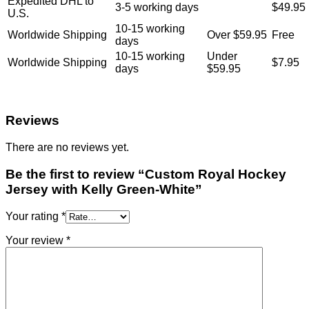
Expedited DHL to
3-5 working days
$49.95
U.S.
10-15 working
Worldwide Shipping
Over $59.95
Free
days
10-15 working
Under
Worldwide Shipping
$7.95
days
$59.95
Reviews
There are no reviews yet.
Be the first to review “Custom Royal Hockey
Jersey with Kelly Green-White”
Your rating
*
Your review
*