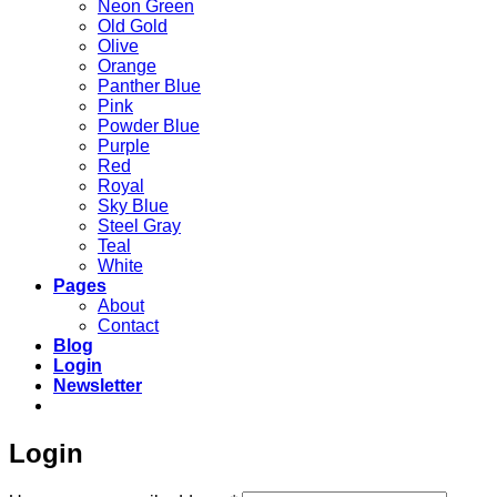
Neon Green
Old Gold
Olive
Orange
Panther Blue
Pink
Powder Blue
Purple
Red
Royal
Sky Blue
Steel Gray
Teal
White
Pages
About
Contact
Blog
Login
Newsletter
Login