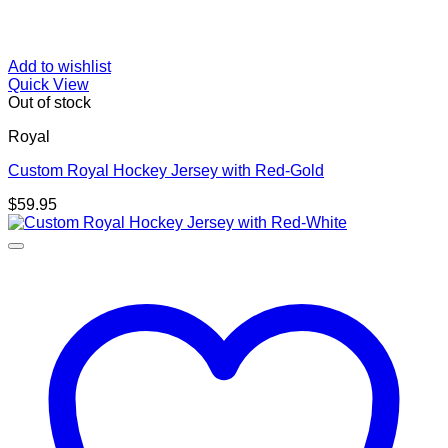
Add to wishlist
Quick View
Out of stock
Royal
Custom Royal Hockey Jersey with Red-Gold
$
59.95