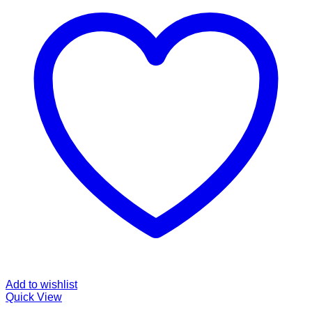
Add to wishlist
Quick View