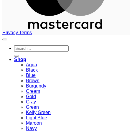
Privacy
Terms
Search
for:
Shop
Aqua
Black
Blue
Brown
Burgundy
Cream
Gold
Gray
Green
Kelly Green
Light Blue
Maroon
Navy