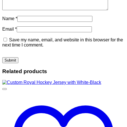
Name
*
Email
*
Save my name, email, and website in this browser for the
next time I comment.
Related products