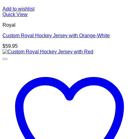
Add to wishlist
Quick View
Royal
Custom Royal Hockey Jersey with Orange-White
$
59.95