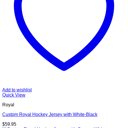
Add to wishlist
Quick View
Royal
Custom Royal Hockey Jersey with White-Black
$
59.95