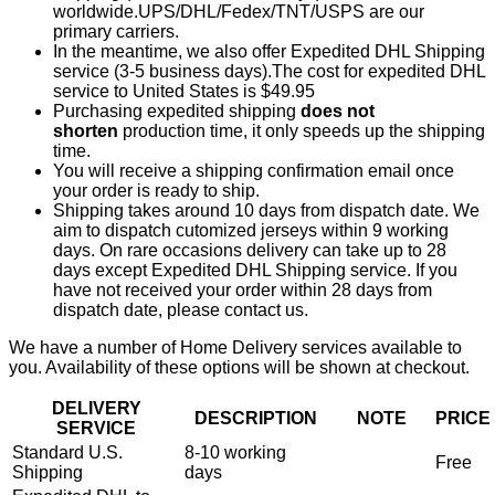
worldwide.UPS/DHL/Fedex/TNT/USPS are our
primary carriers.
In the meantime, we also offer Expedited DHL Shipping
service (3-5 business days).The cost for expedited DHL
service to United States is $49.95
Purchasing expedited shipping
does not
shorten
production time, it only speeds up the shipping
time.
You will receive a shipping confirmation email once
your order is ready to ship.
Shipping takes around 10 days from dispatch date. We
aim to dispatch cutomized jerseys within 9 working
days. On rare occasions delivery can take up to 28
days except Expedited DHL Shipping service. If you
have not received your order within 28 days from
dispatch date, please contact us.
We have a number of Home Delivery services available to
you. Availability of these options will be shown at checkout.
DELIVERY
DESCRIPTION
NOTE
PRICE
SERVICE
Standard U.S.
8-10 working
Free
Shipping
days