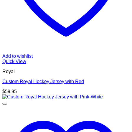
Add to wishlist
Quick View
Royal
Custom Royal Hockey Jersey with Red
$
59.95