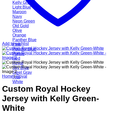
Kelly Green
Light Blue
Maroon
Navy
Neon Green
Old Gold
Olive
Orange
Panther Blue
Add to wishlist
Pink
Powder Blue
Purple
Red
Royal
Sky Blue
Steel Gray
Home
/
Royal
Teal
White
Custom Royal Hockey
Jersey with Kelly Green-
White