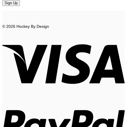
© 2026 Hockey By Design
V
P