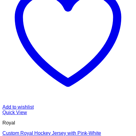
Add to wishlist
Quick View
Royal
Custom Royal Hockey Jersey with Pink-White