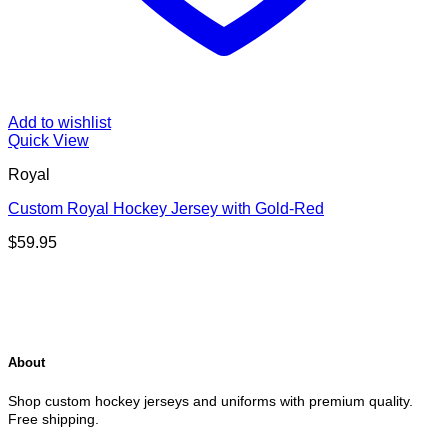
Add to wishlist
Quick View
Royal
Custom Royal Hockey Jersey with Gold-Red
$
59.95
About
Shop custom hockey jerseys and uniforms with premium quality.
Free shipping.