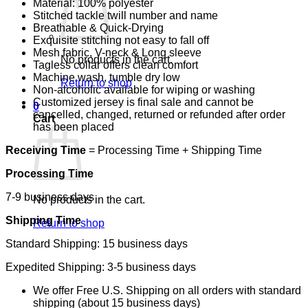
Material: 100% polyester
Stitched tackle twill number and name
Breathable & Quick-Drying
Exquisite stitching not easy to fall off
Mesh fabric, V-neck & Long sleeve
No products in the cart.
Tagless collar offers clean comfort
Machine wash, tumble dry low
Return to shop
Non-alcoholic available for wiping or washing
Customized jersey is final sale and cannot be
0
cancelled, changed, returned or refunded after order
Cart
has been placed
Receiving Time
= Processing Time + Shipping Time
Processing Time
7-9 business days
No products in the cart.
Shipping Time
Return to shop
Standard Shipping: 15 business days
Expedited Shipping: 3-5 business days
We offer Free U.S. Shipping on all orders with standard
shipping (about 15 business days)