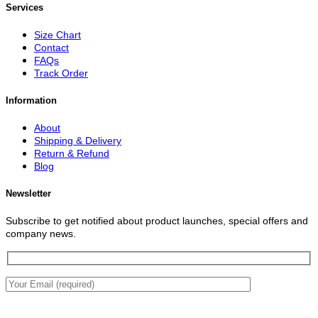
Services
Size Chart
Contact
FAQs
Track Order
Information
About
Shipping & Delivery
Return & Refund
Blog
Newsletter
Subscribe to get notified about product launches, special offers and
company news.