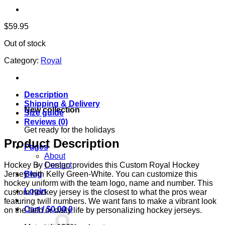
$
59.95
Out of stock
Category:
Royal
Description
Shipping & Delivery
New collection
Size guide
Reviews (0)
Get ready for the holidays
Product Description
Pages
About
Contact
Hockey By Design provides this Custom Royal Hockey
Blog
Jersey with Kelly Green-White. You can customize this
hockey uniform with the team logo, name and number. This
Login
custom hockey jersey is the closest to what the pros wear
featuring twill numbers. We want fans to make a vibrant look
Cart /
$
0.00
0
on the field or daily life by personalizing hockey jerseys.