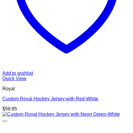
Add to wishlist
Quick View
Royal
Custom Royal Hockey Jersey with Red-White
$
59.95