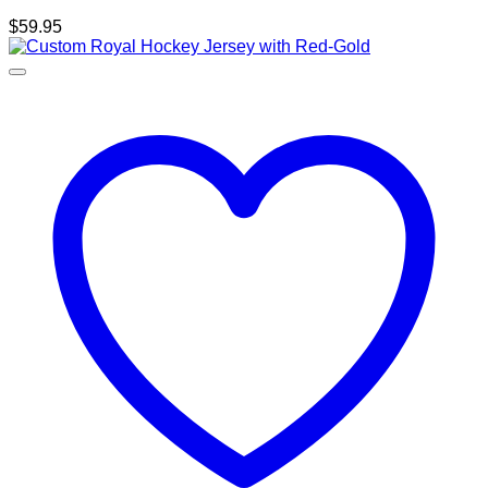
$
59.95