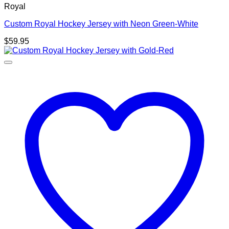
Royal
Custom Royal Hockey Jersey with Neon Green-White
$
59.95