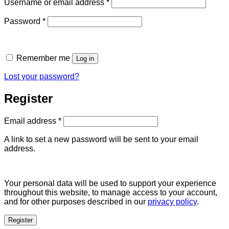
Required
Username or email address
*
Required
Password
*
Remember me
Log in
Lost your password?
Register
Required
Email address
*
A link to set a new password will be sent to your email
address.
Your personal data will be used to support your experience
throughout this website, to manage access to your account,
and for other purposes described in our
privacy policy
.
Register