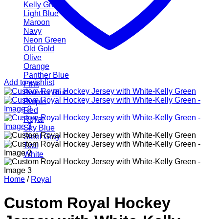
Kelly Green
Light Blue
Maroon
Navy
Neon Green
Old Gold
Olive
Orange
Panther Blue
Add to wishlist
Pink
Powder Blue
Purple
Red
Royal
Sky Blue
Steel Gray
Teal
White
Home
/
Royal
Custom Royal Hockey