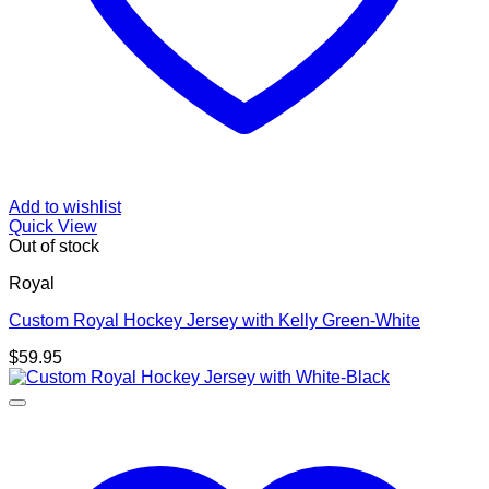
Add to wishlist
Quick View
Out of stock
Royal
Custom Royal Hockey Jersey with Kelly Green-White
$
59.95