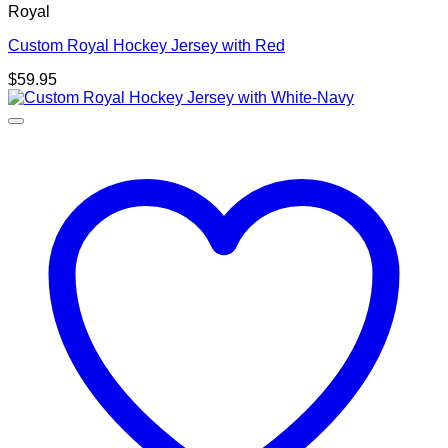
Royal
Custom Royal Hockey Jersey with Red
$
59.95