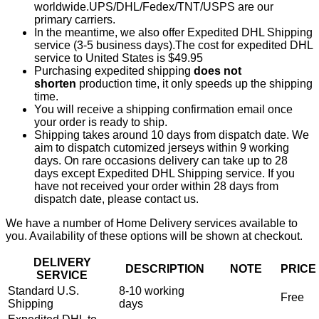
worldwide.UPS/DHL/Fedex/TNT/USPS are our
primary carriers.
In the meantime, we also offer Expedited DHL Shipping
service (3-5 business days).The cost for expedited DHL
service to United States is $49.95
Purchasing expedited shipping
does not
shorten
production time, it only speeds up the shipping
time.
You will receive a shipping confirmation email once
your order is ready to ship.
Shipping takes around 10 days from dispatch date. We
aim to dispatch cutomized jerseys within 9 working
days. On rare occasions delivery can take up to 28
days except Expedited DHL Shipping service. If you
have not received your order within 28 days from
dispatch date, please contact us.
We have a number of Home Delivery services available to
you. Availability of these options will be shown at checkout.
DELIVERY
DESCRIPTION
NOTE
PRICE
SERVICE
Standard U.S.
8-10 working
Free
Shipping
days