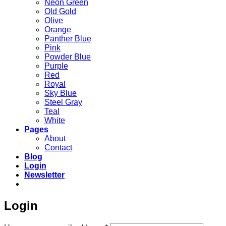
Neon Green
Old Gold
Olive
Orange
Panther Blue
Pink
Powder Blue
Purple
Red
Royal
Sky Blue
Steel Gray
Teal
White
Pages
About
Contact
Blog
Login
Newsletter
Login