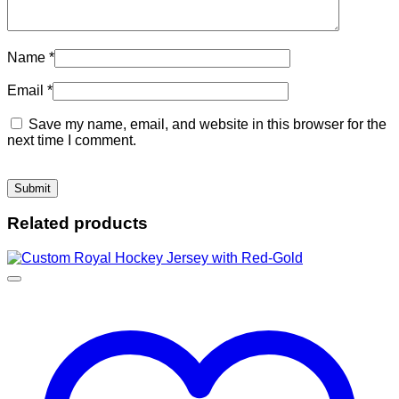
Name
*
Email
*
Save my name, email, and website in this browser for the
next time I comment.
Related products