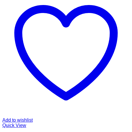
Add to wishlist
Quick View