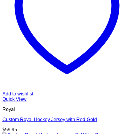
Add to wishlist
Quick View
Royal
Custom Royal Hockey Jersey with Red-Gold
$
59.95