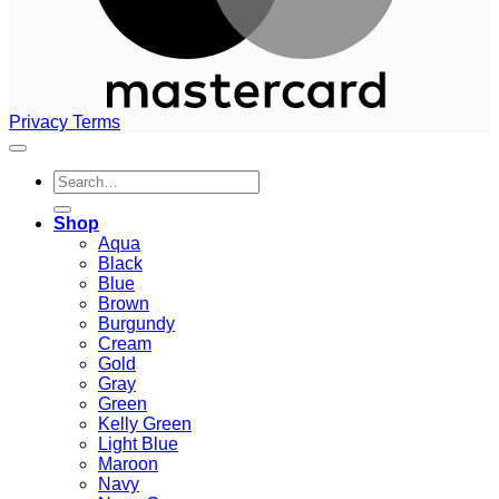
Privacy
Terms
Search
for:
Shop
Aqua
Black
Blue
Brown
Burgundy
Cream
Gold
Gray
Green
Kelly Green
Light Blue
Maroon
Navy