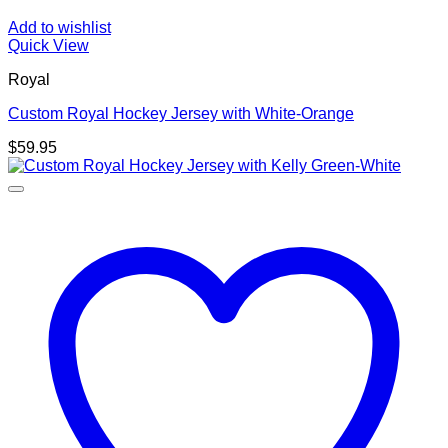
Add to wishlist
Quick View
Royal
Custom Royal Hockey Jersey with White-Orange
$
59.95