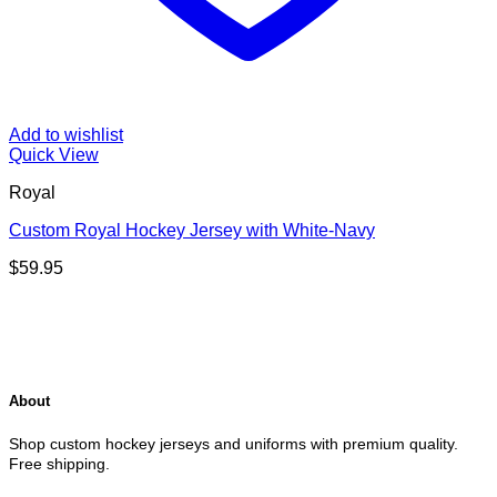
Add to wishlist
Quick View
Royal
Custom Royal Hockey Jersey with White-Navy
$
59.95
About
Shop custom hockey jerseys and uniforms with premium quality.
Free shipping.