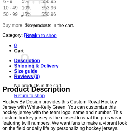
6 - 9
5%
$
56.95
White-
10 - 49
Kelly
10%
$
53.96
Green
50 - 99
15%
$
50.96
quantity
Buy more, Save more
No products in the cart.
Category:
Royal
Return to shop
0
Cart
Description
Shipping & Delivery
Size guide
Reviews (0)
No products in the cart.
Product Description
Return to shop
Hockey By Design provides this Custom Royal Hockey
Jersey with White-Kelly Green. You can customize this
hockey jersey with the team logo, name and number. This
custom hockey jersey is the closest to what the pros wear
featuring twill numbers. We want fans to make a vibrant look
on the field or daily life by personalizing hockey jerseys.