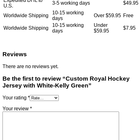
Expedited DHL to
3-5 working days
$49.95
U.S.
10-15 working
Worldwide Shipping
Over $59.95
Free
days
10-15 working
Under
Worldwide Shipping
$7.95
days
$59.95
Reviews
There are no reviews yet.
Be the first to review “Custom Royal Hockey
Jersey with White-Kelly Green”
Your rating
*
Your review
*