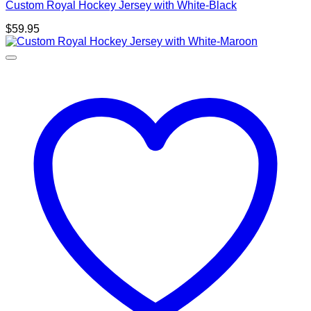
Custom Royal Hockey Jersey with White-Black
$
59.95