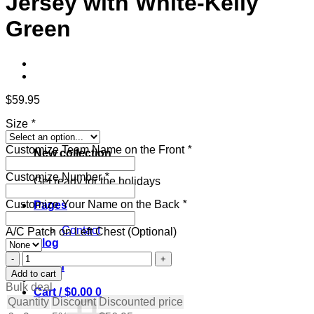
Jersey with White-Kelly
Green
$
59.95
Size
*
Customize Team Name on the Front
*
New collection
Customize Number
*
Get ready for the holidays
Customize Your Name on the Back
*
Pages
About
Contact
A/C Patch on Left Chest (Optional)
Blog
Custom
Login
Royal
Add to cart
Hockey
Bulk deal
Cart /
$
0.00
0
Jersey
Quantity
Discount
Discounted price
with