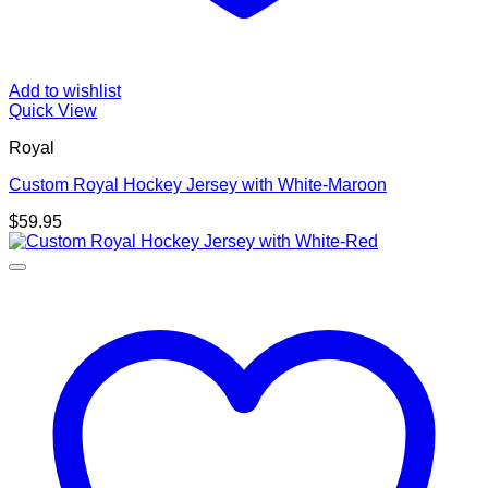
Add to wishlist
Quick View
Royal
Custom Royal Hockey Jersey with White-Maroon
$
59.95