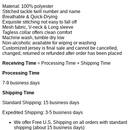
Material: 100% polyester
Stitched tackle twill number and name
Breathable & Quick-Drying
Exquisite stitching not easy to fall off
Mesh fabric, V-neck & Long sleeve
Tagless collar offers clean comfort
Machine wash, tumble dry low
Non-alcoholic available for wiping or washing
Customized jersey is final sale and cannot be cancelled,
changed, returned or refunded after order has been placed
Receiving Time
= Processing Time + Shipping Time
Processing Time
7-9 business days
Shipping Time
Standard Shipping: 15 business days
Expedited Shipping: 3-5 business days
We offer Free U.S. Shipping on all orders with standard
shipping (about 15 business days)