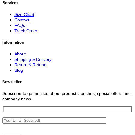
Services
Size Chart
Contact
FAQs
Track Order
Information
About
Shipping & Delivery
Return & Refund
Blog
Newsletter
Subscribe to get notified about product launches, special offers and
company news.