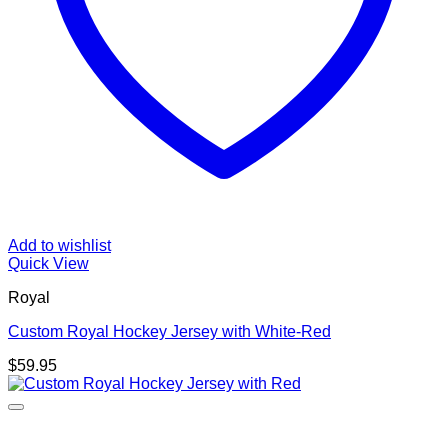
Add to wishlist
Quick View
Royal
Custom Royal Hockey Jersey with White-Red
$
59.95