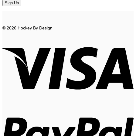
© 2026 Hockey By Design
V
P