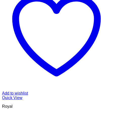
Add to wishlist
Quick View
Royal