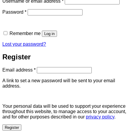
Required
Username or email address
*
Required
Password
*
Remember me
Log in
Lost your password?
Register
Required
Email address
*
A link to set a new password will be sent to your email
address.
Your personal data will be used to support your experience
throughout this website, to manage access to your account,
and for other purposes described in our
privacy policy
.
Register