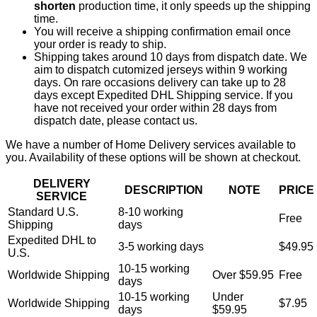
shorten
production time, it only speeds up the shipping
time.
You will receive a shipping confirmation email once
your order is ready to ship.
Shipping takes around 10 days from dispatch date. We
aim to dispatch cutomized jerseys within 9 working
days. On rare occasions delivery can take up to 28
days except Expedited DHL Shipping service. If you
have not received your order within 28 days from
dispatch date, please contact us.
We have a number of Home Delivery services available to
you. Availability of these options will be shown at checkout.
DELIVERY
DESCRIPTION
NOTE
PRICE
SERVICE
Standard U.S.
8-10 working
Free
Shipping
days
Expedited DHL to
3-5 working days
$49.95
U.S.
10-15 working
Worldwide Shipping
Over $59.95
Free
days
10-15 working
Under
Worldwide Shipping
$7.95
days
$59.95