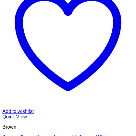
Add to wishlist
Quick View
Brown