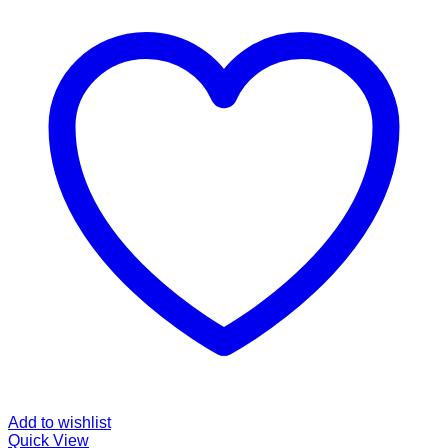
Add to wishlist
Quick View