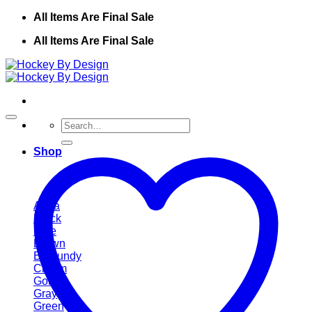
Skip
All Items Are Final Sale
to
All Items Are Final Sale
content
Search
for:
Shop
Aqua
Black
Blue
Brown
Burgundy
Cream
Gold
Gray
Green