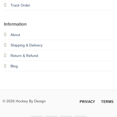
Track Order
Information
About
Shipping & Delivery
Return & Refund
Blog
© 2026 Hockey By Design
PRIVACY
TERMS