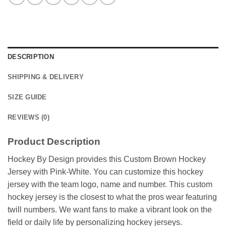
DESCRIPTION
SHIPPING & DELIVERY
SIZE GUIDE
REVIEWS (0)
Product Description
Hockey By Design provides this Custom Brown Hockey
Jersey with Pink-White. You can customize this hockey
jersey with the team logo, name and number. This custom
hockey jersey is the closest to what the pros wear featuring
twill numbers. We want fans to make a vibrant look on the
field or daily life by personalizing hockey jerseys.