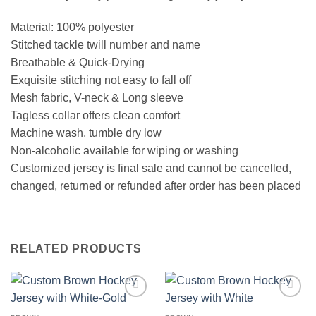
Material: 100% polyester
Stitched tackle twill number and name
Breathable & Quick-Drying
Exquisite stitching not easy to fall off
Mesh fabric, V-neck & Long sleeve
Tagless collar offers clean comfort
Machine wash, tumble dry low
Non-alcoholic available for wiping or washing
Customized jersey is final sale and cannot be cancelled,
changed, returned or refunded after order has been placed
RELATED PRODUCTS
Add to
Add to