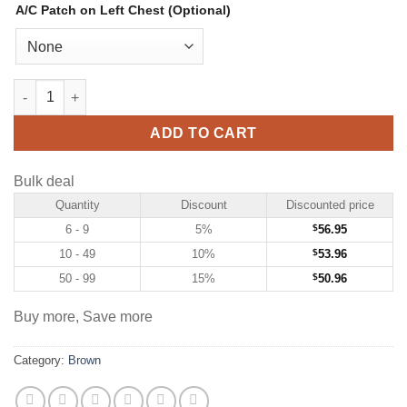
A/C Patch on Left Chest (Optional)
Custom Brown Hockey Jersey with Pink-White quantity
ADD TO CART
Bulk deal
Quantity
Discount
Discounted price
6 - 9
5%
$
56.95
10 - 49
10%
$
53.96
50 - 99
15%
$
50.96
Buy more, Save more
Category:
Brown