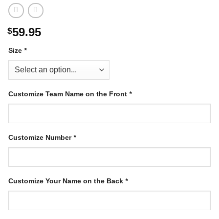
59.95
$
Size
*
Customize Team Name on the Front
*
Customize Number
*
Customize Your Name on the Back
*