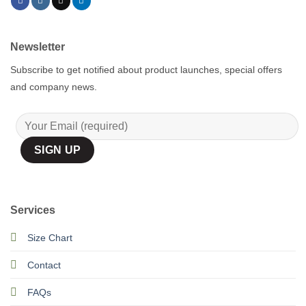
Newsletter
Subscribe to get notified about product launches, special offers
and company news.
Services
Size Chart
Contact
FAQs