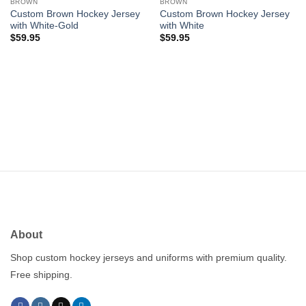
wishlist
wishlist
BROWN
BROWN
Custom Brown Hockey Jersey
Custom Brown Hockey Jersey
with White-Gold
with White
$
59.95
$
59.95
About
Shop custom hockey jerseys and uniforms with premium quality.
Free shipping.