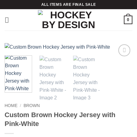
Skip
ALL ITEMS ARE FINAL SALE
to
content
0
Add to
wishlist
HOME
/
BROWN
Custom Brown Hockey Jersey with
Pink-White