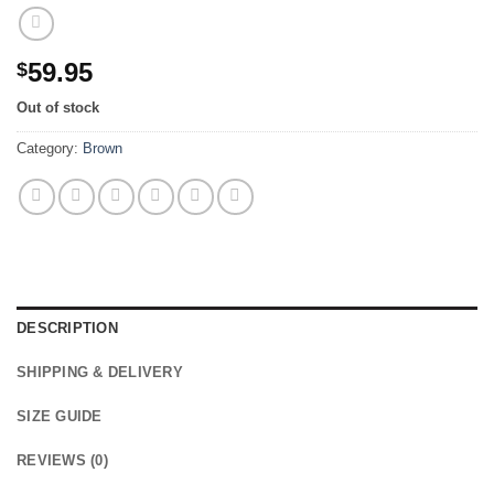
59.95
$
Out of stock
Category:
Brown
DESCRIPTION
SHIPPING & DELIVERY
SIZE GUIDE
REVIEWS (0)