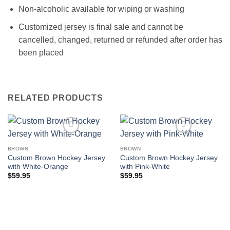
Non-alcoholic available for wiping or washing
Customized jersey is final sale and cannot be
cancelled, changed, returned or refunded after order has
been placed
RELATED PRODUCTS
BROWN
BROWN
Custom Brown Hockey Jersey
Custom Brown Hockey Jersey
with White-Orange
with Pink-White
$
59.95
$
59.95
Add to wishlist
Add to wishlist