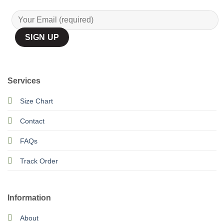
Services
Size Chart
Contact
FAQs
Track Order
Information
About