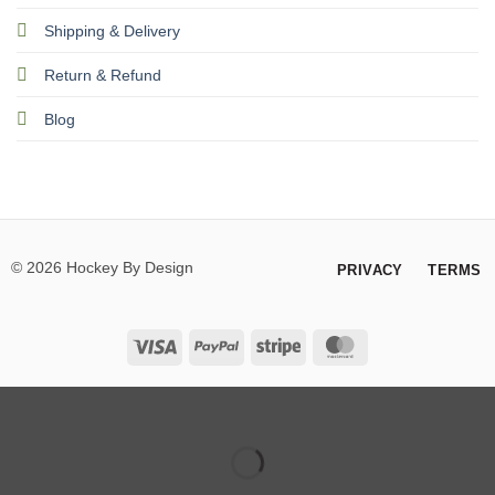
Shipping & Delivery
Return & Refund
Blog
© 2026 Hockey By Design
PRIVACY
TERMS
Visa
PayPal
Stripe
MasterCard