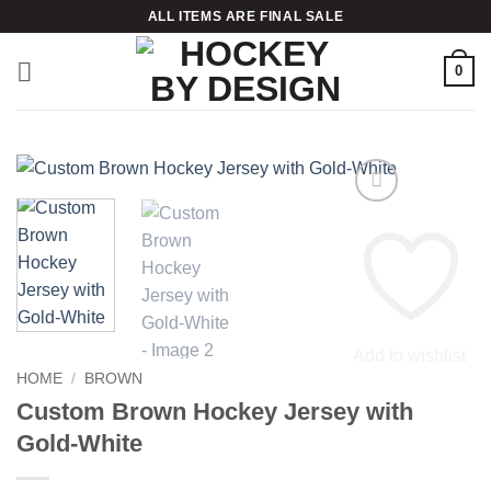
Skip
ALL ITEMS ARE FINAL SALE
to
content
0
Add to wishlist
HOME
/
BROWN
Custom Brown Hockey Jersey with
Gold-White