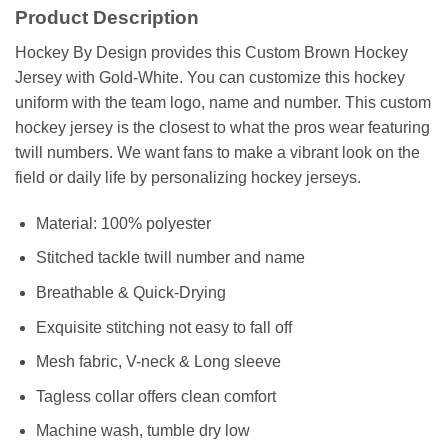
Product Description
Hockey By Design provides this Custom Brown Hockey
Jersey with Gold-White. You can customize this hockey
uniform with the team logo, name and number. This custom
hockey jersey is the closest to what the pros wear featuring
twill numbers. We want fans to make a vibrant look on the
field or daily life by personalizing hockey jerseys.
Material: 100% polyester
Stitched tackle twill number and name
Breathable & Quick-Drying
Exquisite stitching not easy to fall off
Mesh fabric, V-neck & Long sleeve
Tagless collar offers clean comfort
Machine wash, tumble dry low