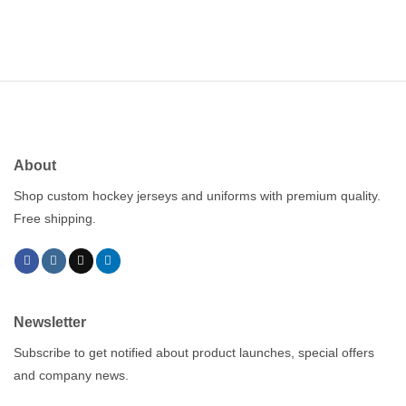
About
Shop custom hockey jerseys and uniforms with premium quality.
Free shipping.
Newsletter
Subscribe to get notified about product launches, special offers
and company news.