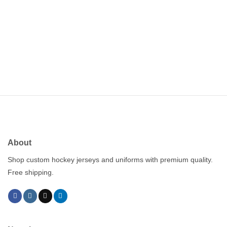
About
Shop custom hockey jerseys and uniforms with premium quality.
Free shipping.