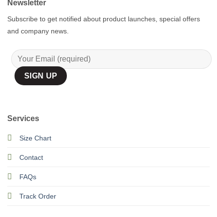
Newsletter
Subscribe to get notified about product launches, special offers
and company news.
Services
Size Chart
Contact
FAQs
Track Order