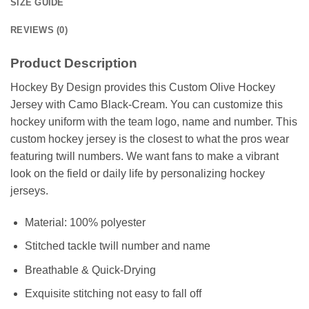
SIZE GUIDE
REVIEWS (0)
Product Description
Hockey By Design provides this Custom Olive Hockey
Jersey with Camo Black-Cream. You can customize this
hockey uniform with the team logo, name and number. This
custom hockey jersey is the closest to what the pros wear
featuring twill numbers. We want fans to make a vibrant
look on the field or daily life by personalizing hockey
jerseys.
Material: 100% polyester
Stitched tackle twill number and name
Breathable & Quick-Drying
Exquisite stitching not easy to fall off