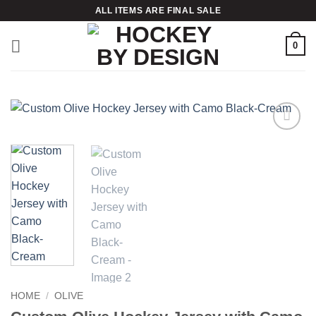
Skip
ALL ITEMS ARE FINAL SALE
to
content
0
Add to
wishlist
HOME
/
OLIVE