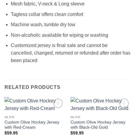
Mesh fabric, V-neck & Long sleeve
Tagless collar offers clean comfort
Machine wash, tumble dry low
Non-alcoholic available for wiping or washing
Customized jersey is final sale and cannot be
cancelled, changed, returned or refunded after order has
been placed
RELATED PRODUCTS
Add to
Add to
wishlist
wishlist
OLIVE
OLIVE
Custom Olive Hockey Jersey
Custom Olive Hockey Jersey
with Red-Cream
with Black-Old Gold
$
59.95
$
59.95