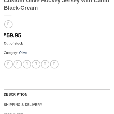
Custom Olive Hockey Jersey with Camo
Black-Cream
59.95
$
Out of stock
Category:
Olive
DESCRIPTION
SHIPPING & DELIVERY