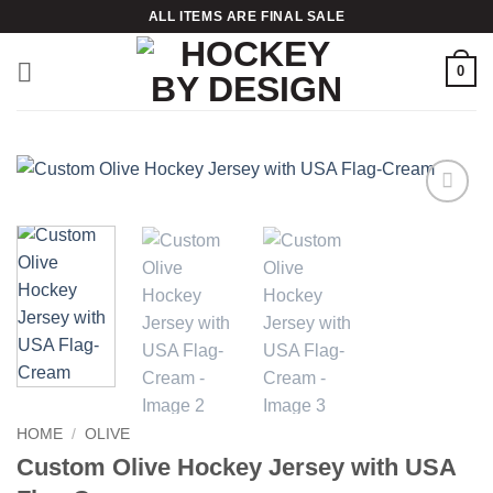
Skip
ALL ITEMS ARE FINAL SALE
to
content
0
Add to
wishlist
HOME
/
OLIVE
Custom Olive Hockey Jersey with USA