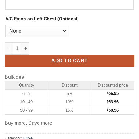
A/C Patch on Left Chest (Optional)
Custom Olive Hockey Jersey with USA Flag-Cream quantity
ADD TO CART
Bulk deal
Quantity
Discount
Discounted price
6 - 9
5%
$
56.95
10 - 49
10%
$
53.96
50 - 99
15%
$
50.96
Buy more, Save more
Category:
Olive