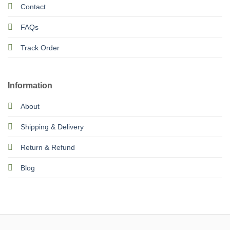
Contact
FAQs
Track Order
Information
About
Shipping & Delivery
Return & Refund
Blog