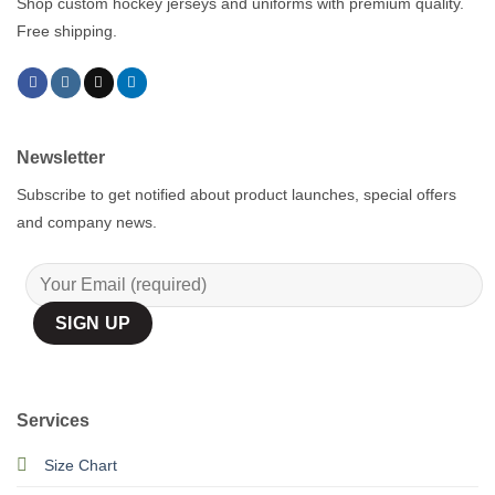
Shop custom hockey jerseys and uniforms with premium quality.
Free shipping.
Newsletter
Subscribe to get notified about product launches, special offers
and company news.
Services
Size Chart