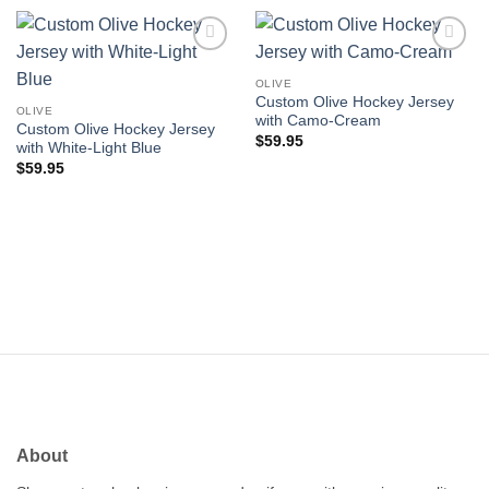
Add to
Add to
wishlist
wishlist
OLIVE
Custom Olive Hockey Jersey
OLIVE
with Camo-Cream
Custom Olive Hockey Jersey
$
59.95
with White-Light Blue
$
59.95
About