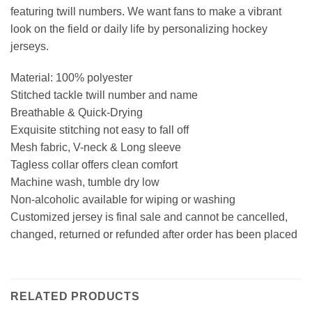
featuring twill numbers. We want fans to make a vibrant
look on the field or daily life by personalizing hockey
jerseys.
Material: 100% polyester
Stitched tackle twill number and name
Breathable & Quick-Drying
Exquisite stitching not easy to fall off
Mesh fabric, V-neck & Long sleeve
Tagless collar offers clean comfort
Machine wash, tumble dry low
Non-alcoholic available for wiping or washing
Customized jersey is final sale and cannot be cancelled,
changed, returned or refunded after order has been placed
RELATED PRODUCTS