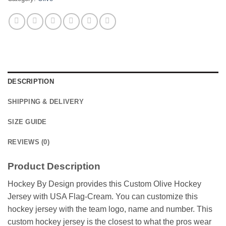
DESCRIPTION
SHIPPING & DELIVERY
SIZE GUIDE
REVIEWS (0)
Product Description
Hockey By Design provides this Custom Olive Hockey
Jersey with USA Flag-Cream. You can customize this
hockey jersey with the team logo, name and number. This
custom hockey jersey is the closest to what the pros wear