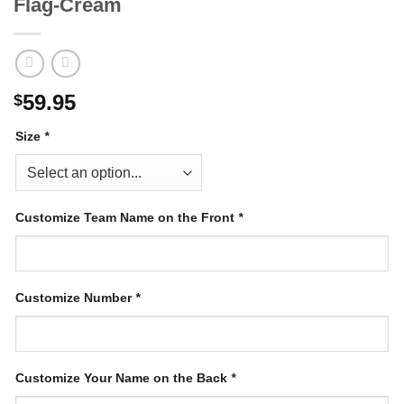
Flag-Cream
59.95
$
Size
*
Customize Team Name on the Front
*
Customize Number
*
Customize Your Name on the Back
*