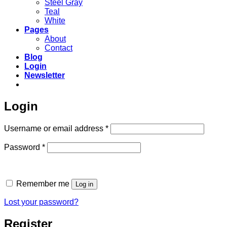
Steel Gray
Teal
White
Pages
About
Contact
Blog
Login
Newsletter
Login
Required
Username or email address
*
Required
Password
*
Remember me
Log in
Lost your password?
Register