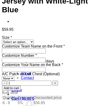
Jersey with White-Light
Blue
$
59.95
Size
*
Customize Team Name on the Front
*
New collection
Customize Number
*
Get ready for the holidays
Customize Your Name on the Back
*
Pages
About
A/C Patch on Left Chest (Optional)
Contact
Blog
Custom
Olive
Add to cart
Login
Hockey
Bulk deal
Jersey
Quantity
Discount
Discounted price
Cart /
$
0.00
0
with
6 - 9
5%
$
56.95
White-