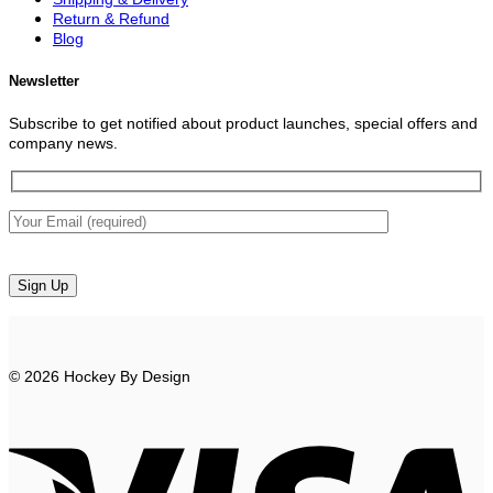
Return & Refund
Blog
Newsletter
Subscribe to get notified about product launches, special offers and
company news.
© 2026 Hockey By Design
V