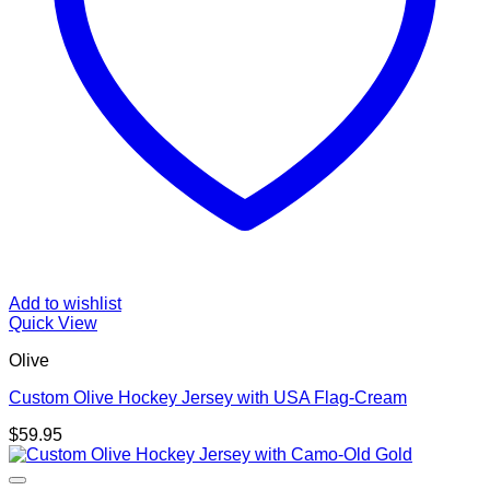
Add to wishlist
Quick View
Olive
Custom Olive Hockey Jersey with USA Flag-Cream
$
59.95