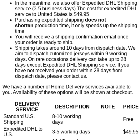
In the meantime, we also offer Expedited DHL Shipping
service (3-5 business days).The cost for expedited DHL
service to United States is $49.95
Purchasing expedited shipping
does not
shorten
production time, it only speeds up the shipping
time.
You will receive a shipping confirmation email once
your order is ready to ship.
Shipping takes around 10 days from dispatch date. We
aim to dispatch cutomized jerseys within 9 working
days. On rare occasions delivery can take up to 28
days except Expedited DHL Shipping service. If you
have not received your order within 28 days from
dispatch date, please contact us.
We have a number of Home Delivery services available to
you. Availability of these options will be shown at checkout.
DELIVERY
DESCRIPTION
NOTE
PRICE
SERVICE
Standard U.S.
8-10 working
Free
Shipping
days
Expedited DHL to
3-5 working days
$49.95
U.S.