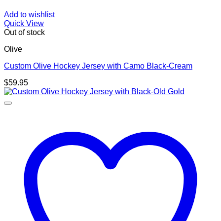
Add to wishlist
Quick View
Out of stock
Olive
Custom Olive Hockey Jersey with Camo Black-Cream
$
59.95