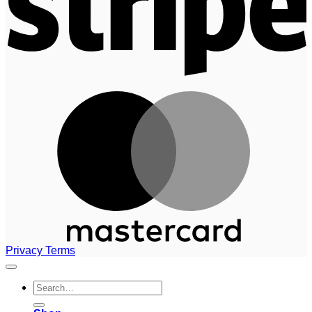
M
Privacy
Terms
Search
for: