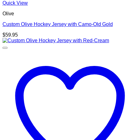
Quick View
Olive
Custom Olive Hockey Jersey with Camo-Old Gold
$
59.95