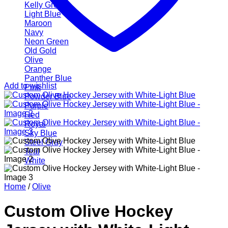
Kelly Green
Light Blue
Maroon
Navy
Neon Green
Old Gold
Olive
Orange
Panther Blue
Add to wishlist
Pink
Powder Blue
Purple
Red
Royal
Sky Blue
Steel Gray
Teal
White
Home
/
Olive
Custom Olive Hockey