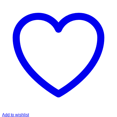
Add to wishlist