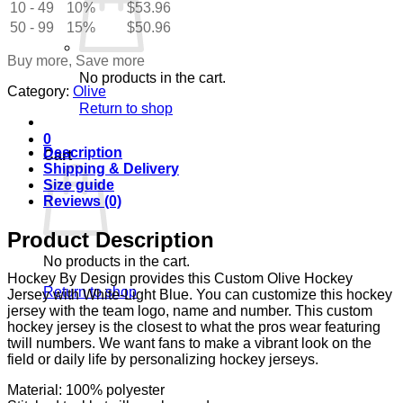
10 - 49
Light
10%
$
53.96
Blue
50 - 99
15%
$
50.96
quantity
Buy more, Save more
No products in the cart.
Category:
Olive
Return to shop
0
Description
Cart
Shipping & Delivery
Size guide
Reviews (0)
Product Description
No products in the cart.
Hockey By Design provides this Custom Olive Hockey
Return to shop
Jersey with White-Light Blue. You can customize this hockey
jersey with the team logo, name and number. This custom
hockey jersey is the closest to what the pros wear featuring
twill numbers. We want fans to make a vibrant look on the
field or daily life by personalizing hockey jerseys.
Material: 100% polyester