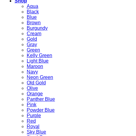
Shop
Aqua
Black
Blue
Brown
Burgundy
Cream
Gold
Gray
Green
Kelly Green
Light Blue
Maroon
Navy
Neon Green
Old Gold
Olive
Orange
Panther Blue
Pink
Powder Blue
Purple
Red
Royal
Sky Blue