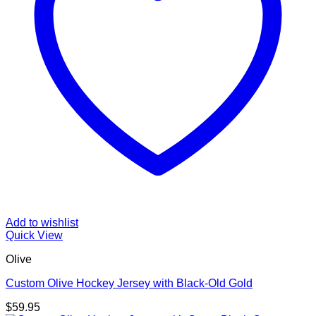
Add to wishlist
Quick View
Olive
Custom Olive Hockey Jersey with Black-Old Gold
$
59.95