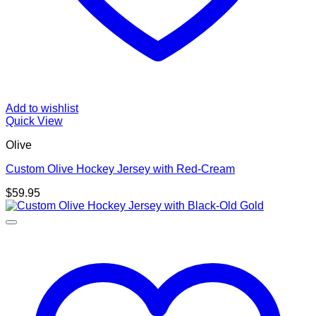
Add to wishlist
Quick View
Olive
Custom Olive Hockey Jersey with Red-Cream
$
59.95