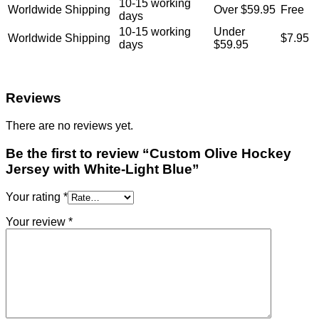
10-15 working
Worldwide Shipping
Over $59.95
Free
days
10-15 working
Under
Worldwide Shipping
$7.95
days
$59.95
Reviews
There are no reviews yet.
Be the first to review “Custom Olive Hockey
Jersey with White-Light Blue”
Your rating
*
Your review
*