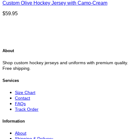
Custom Olive Hockey Jersey with Camo-Cream
$
59.95
About
Shop custom hockey jerseys and uniforms with premium quality.
Free shipping.
Services
Size Chart
Contact
FAQs
Track Order
Information
About
Shipping & Delivery