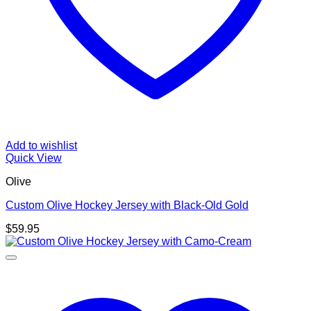
Add to wishlist
Quick View
Olive
Custom Olive Hockey Jersey with Black-Old Gold
$
59.95