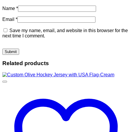
Name
*
Email
*
Save my name, email, and website in this browser for the
next time I comment.
Related products