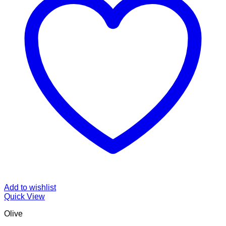
Add to wishlist
Quick View
Olive