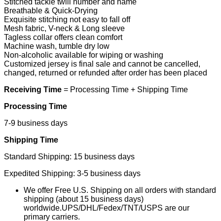
Stitched tackle twill number and name
Breathable & Quick-Drying
Exquisite stitching not easy to fall off
Mesh fabric, V-neck & Long sleeve
Tagless collar offers clean comfort
Machine wash, tumble dry low
Non-alcoholic available for wiping or washing
Customized jersey is final sale and cannot be cancelled,
changed, returned or refunded after order has been placed
Receiving Time
= Processing Time + Shipping Time
Processing Time
7-9 business days
Shipping Time
Standard Shipping: 15 business days
Expedited Shipping: 3-5 business days
We offer Free U.S. Shipping on all orders with standard
shipping (about 15 business days)
worldwide.UPS/DHL/Fedex/TNT/USPS are our
primary carriers.