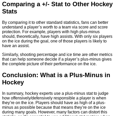
Comparing a +/- Stat to Other Hockey
Stats
By comparing it to other standard statistics, fans can better
understand a player’s worth to a team via score and score
protection. For example, players with high plus-minus
should, theoretically, have high assists. With only six players
on the ice during the goal, one of those players is likely to
have an assist.
Similarly, shooting percentage and ice time are other metrics
that can help someone decide if a player’s plus-minus gives
the complete picture of their performance on the ice.
Conclusion: What is a Plus-Minus in
Hockey
In summary, hockey experts use a plus-minus stat to judge
how offensively/defensively responsible a player is when
they’re on the ice. Players should have as high of a plus-
minus as possible because that means they’re on the ice
during many goals. However, many factors can distort this