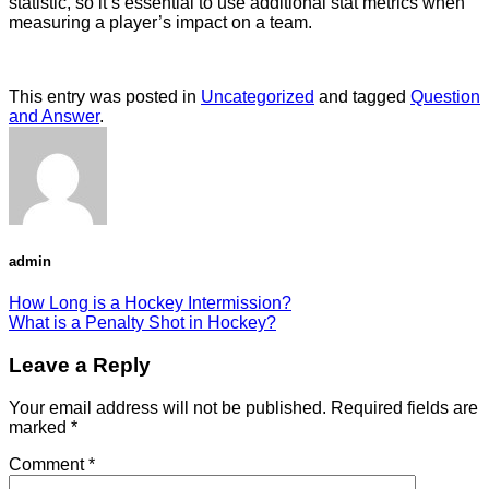
statistic, so it’s essential to use additional stat metrics when
measuring a player’s impact on a team.
This entry was posted in
Uncategorized
and tagged
Question
and Answer
.
admin
How Long is a Hockey Intermission?
What is a Penalty Shot in Hockey?
Leave a Reply
Your email address will not be published.
Required fields are
marked
*
Comment
*