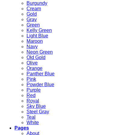
Burgundy
Cream
Gold
Gray
Green
Kelly Green
Light Blue
Maroon
Navy
Neon Green
Old Gold
Olive
Orange
Panther Blue
Pink
Powder Blue
Purple
Red
Royal
Sky Blue
Steel Gray
Teal
White
Pages
About