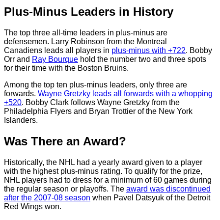
Plus-Minus Leaders in History
The top three all-time leaders in plus-minus are
defensemen. Larry Robinson from the Montreal
Canadiens leads all players in
plus-minus with +722
. Bobby
Orr and
Ray Bourque
hold the number two and three spots
for their time with the Boston Bruins.
Among the top ten plus-minus leaders, only three are
forwards.
Wayne Gretzky leads all forwards with a whopping
+520
. Bobby Clark follows Wayne Gretzky from the
Philadelphia Flyers and Bryan Trottier of the New York
Islanders.
Was There an Award?
Historically, the NHL had a yearly award given to a player
with the highest plus-minus rating. To qualify for the prize,
NHL players had to dress for a minimum of 60 games during
the regular season or playoffs. The
award was discontinued
after the 2007-08 season
when Pavel Datsyuk of the Detroit
Red Wings won.