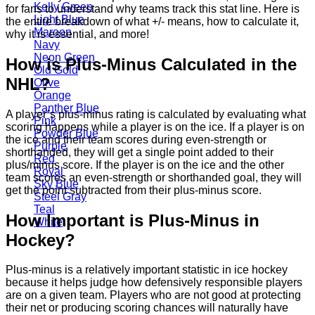
Kelly Green
for fans to understand why teams track this stat line. Here is
Light Blue
the entire breakdown of what +/- means, how to calculate it,
Maroon
why it is essential, and more!
Navy
Neon Green
How is Plus-Minus Calculated in the
Old Gold
NHL?
Olive
Orange
Panther Blue
A player’s plus-minus rating is calculated by evaluating what
Pink
scoring happens while a player is on the ice. If a player is on
Powder Blue
the ice and their team scores during even-strength or
Purple
shorthanded, they will get a single point added to their
Red
plus/minus score. If the player is on the ice and the other
Royal
team scores an even-strength or shorthanded goal, they will
Sky Blue
get the point subtracted from their plus-minus score.
Steel Gray
Teal
How Important is Plus-Minus in
White
Hockey?
Plus-minus is a relatively important statistic in ice hockey
because it helps judge how defensively responsible players
are on a given team. Players who are not good at protecting
their net or producing scoring chances will naturally have