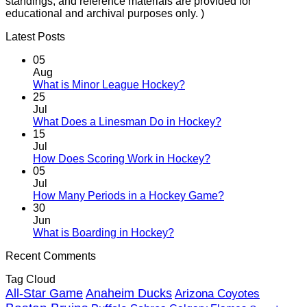
standings, and reference materials are provided for
educational and archival purposes only. )
Latest Posts
05
Aug
No
What is Minor League Hockey?
Comments
25
on
Jul
What
No
What Does a Linesman Do in Hockey?
is
Comments
15
Minor
on
Jul
League
What
No
How Does Scoring Work in Hockey?
Hockey?
Does
Comments
05
on
a
Jul
How
Linesman
No
How Many Periods in a Hockey Game?
Does
Do
Comments
30
Scoring
in
on
Jun
Work
Hockey?
How
No
What is Boarding in Hockey?
in
Many
Comments
Recent Comments
on
Hockey?
Periods
What
in
Tag Cloud
is
a
Anaheim Ducks
All-Star Game
Boarding
Arizona Coyotes
Hockey
in
Game?