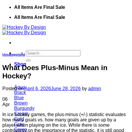
Skip
All Items Are Final Sale
to
All Items Are Final Sale
content
Search
Uncategorized
for:
Shop
What Does Plus-Minus Mean in
Hockey?
Aqua
Posted on
April 6, 2026
June 28, 2026
by
admin
Black
Blue
06
Brown
Apr
Burgundy
Cream
In ice hockey games, the plus-minus (+/-) statistic evaluates
Gold
how many goals vs. how many goals are given up by a
Gray
player when playing on the ice. While there is some
Green
controversy on the importance of the statistic, it is still good