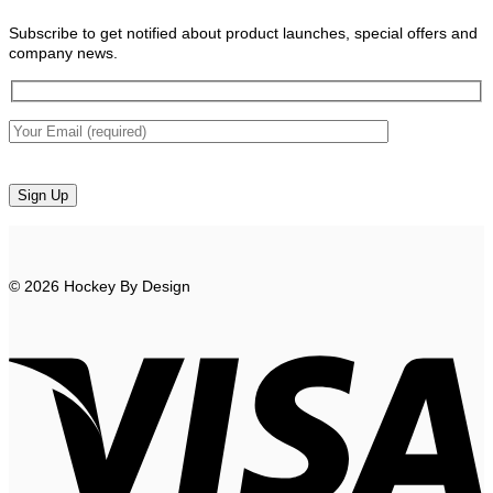
Subscribe to get notified about product launches, special offers and
company news.
© 2026 Hockey By Design
V