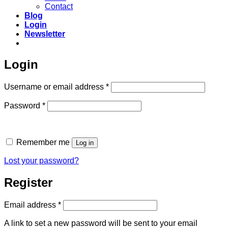
Contact
Blog
Login
Newsletter
Login
Required
Username or email address
*
Required
Password
*
Remember me
Log in
Lost your password?
Register
Required
Email address
*
A link to set a new password will be sent to your email