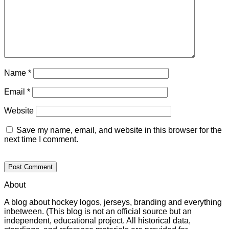
Name
*
Email
*
Website
Save my name, email, and website in this browser for the
next time I comment.
About
A blog about hockey logos, jerseys, branding and everything
inbetween. (This blog is not an official source but an
independent, educational project. All historical data,