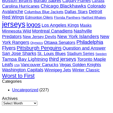
Boston Bruins
Buffalo Sabres
Calgary Flames
Canada
Hockey?
Chicago Blackhawks
Colorado
Carolina Hurricanes
Detroit
Avalanche
Dallas Stars
Columbus Blue Jackets
Red Wings
Edmonton Oilers
Florida Panthers
Hartford Whalers
jerseys
logos
Los Angeles Kings
Masks
Minnesota Wild
Montreal Canadiens
Nashville
New York Islanders
Predators
New
New Jersey Devils
Philadelphia
York Rangers
Ottawa Senators
Olympics
Flyers
Pittsburgh Penguins
Question and Answer
San Jose Sharks
St. Louis Blues
Stadium Series
Sweden
third jerseys
Tampa Bay Lightning
Toronto Maple
Leafs
Vancouver Canucks
Vegas Golden Knights
USA
Washington Capitals
Winnipeg Jets
Winter Classic
Worst to First
Categories
Uncategorized
(227)
Archives
Archives