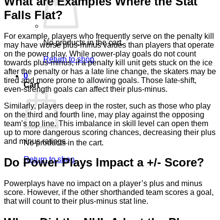
What are Examples Where the Stat
Falls Flat?
For example, players who frequently serve on the penalty kill
No products in the cart.
may have worse plus-minus values than players that operate
on the power play. While power-play goals do not count
Return to shop
towards plus-minus, if a penalty kill unit gets stuck on the ice
after the penalty or has a late line change, the skaters may be
0
tired and more prone to allowing goals. Those late-shift,
Cart
even-strength goals can affect their plus-minus.
Similarly, players deep in the roster, such as those who play
on the third and fourth line, may play against the opposing
team’s top line. This imbalance in skill level can open them
up to more dangerous scoring chances, decreasing their plus
and minus ratings.
No products in the cart.
Return to shop
Do Power Plays Impact a +/- Score?
Powerplays have no impact on a player’s plus and minus
score. However, if the other shorthanded team scores a goal,
that will count to their plus-minus stat line.