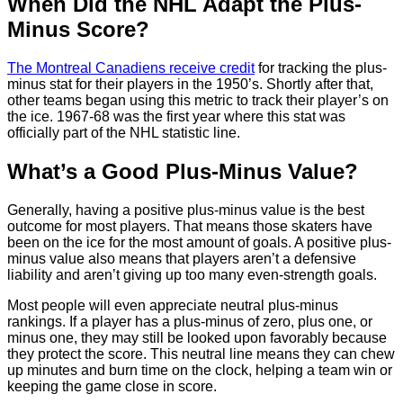
When Did the NHL Adapt the Plus-
Minus Score?
The Montreal Canadiens receive credit
for tracking the plus-
minus stat for their players in the 1950’s. Shortly after that,
other teams began using this metric to track their player’s on
the ice. 1967-68 was the first year where this stat was
officially part of the NHL statistic line.
What’s a Good Plus-Minus Value?
Generally, having a positive plus-minus value is the best
outcome for most players. That means those skaters have
been on the ice for the most amount of goals. A positive plus-
minus value also means that players aren’t a defensive
liability and aren’t giving up too many even-strength goals.
Most people will even appreciate neutral plus-minus
rankings. If a player has a plus-minus of zero, plus one, or
minus one, they may still be looked upon favorably because
they protect the score. This neutral line means they can chew
up minutes and burn time on the clock, helping a team win or
keeping the game close in score.