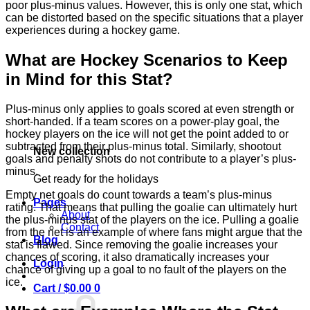
poor plus-minus values. However, this is only one stat, which
can be distorted based on the specific situations that a player
experiences during a hockey game.
What are Hockey Scenarios to Keep
in Mind for this Stat?
Plus-minus only applies to goals scored at even strength or
short-handed. If a team scores on a power-play goal, the
hockey players on the ice will not get the point added to or
subtracted from their plus-minus total. Similarly, shootout
New collection
goals and penalty shots do not contribute to a player’s plus-
minus.
Get ready for the holidays
Empty net goals do count towards a team’s plus-minus
Pages
rating. That means that pulling the goalie can ultimately hurt
About
the plus-minus stat of the players on the ice. Pulling a goalie
Contact
from the net is an example of where fans might argue that the
Blog
stat is flawed. Since removing the goalie increases your
chances of scoring, it also dramatically increases your
Login
chance of giving up a goal to no fault of the players on the
ice.
Cart /
$
0.00
0