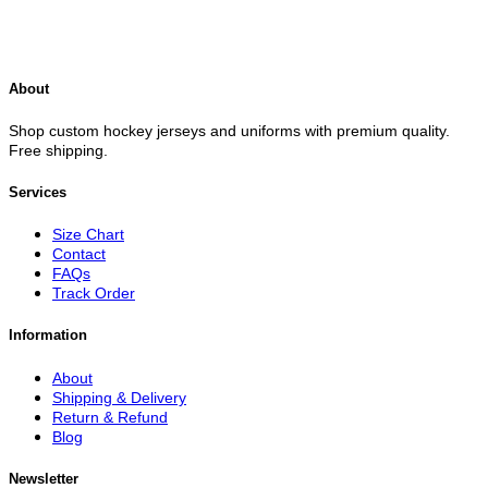
About
Shop custom hockey jerseys and uniforms with premium quality.
Free shipping.
Services
Size Chart
Contact
FAQs
Track Order
Information
About
Shipping & Delivery
Return & Refund
Blog
Newsletter