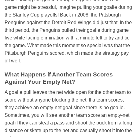
game might be stressful, imagine pulling your goalie during
the Stanley Cup playoffs! Back in 2008, the Pittsburgh
Penguins against the Detroit Red Wings did just that. In the
third period, the Penguins pulled their goalie during game
five while facing elimination with a minute left to try and tie
the game. What made this moment so special was that the
Pittsburgh Penguins scored, which made the strategy pay
off well.
What Happens if Another Team Scores
Against Your Empty Net?
A goalie pull leaves the net wide open for the other team to
score without anyone blocking the net. If a team scores,
they achieve an empty-net goal since there is no goalie.
Sometimes, you will see another team score an empty-net
goal if they can steal a pass and shoot the puck from a long
distance or skate up to the net and casually shoot it into the