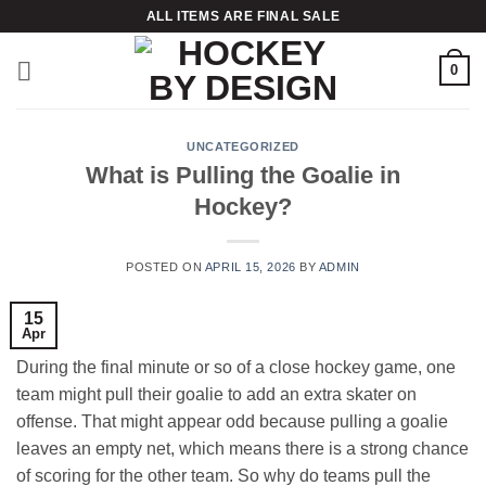
Skip
ALL ITEMS ARE FINAL SALE
to
content
0
UNCATEGORIZED
What is Pulling the Goalie in
Hockey?
POSTED ON
APRIL 15, 2026
BY
ADMIN
15
Apr
During the final minute or so of a close hockey game, one
team might pull their goalie to add an extra skater on
offense. That might appear odd because pulling a goalie
leaves an empty net, which means there is a strong chance
of scoring for the other team. So why do teams pull the