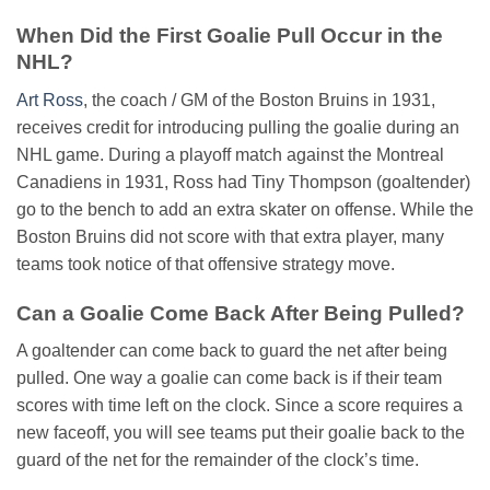
When Did the First Goalie Pull Occur in the
NHL?
Art Ross
, the coach / GM of the Boston Bruins in 1931,
receives credit for introducing pulling the goalie during an
NHL game. During a playoff match against the Montreal
Canadiens in 1931, Ross had Tiny Thompson (goaltender)
go to the bench to add an extra skater on offense. While the
Boston Bruins did not score with that extra player, many
teams took notice of that offensive strategy move.
Can a Goalie Come Back After Being Pulled?
A goaltender can come back to guard the net after being
pulled. One way a goalie can come back is if their team
scores with time left on the clock. Since a score requires a
new faceoff, you will see teams put their goalie back to the
guard of the net for the remainder of the clock’s time.