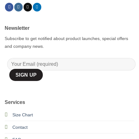
Newsletter
Subscribe to get notified about product launches, special offers
and company news.
Services
Size Chart
Contact