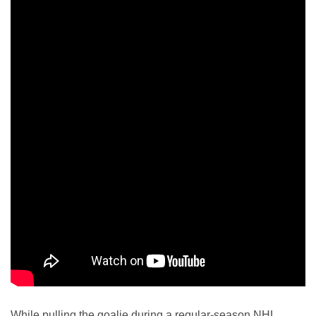
While pulling the goalie during a regular-season NHL