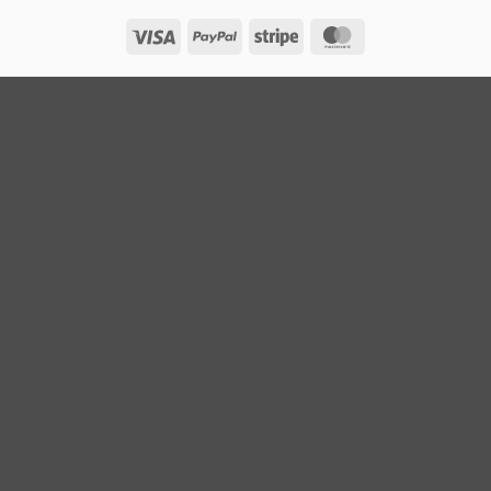
Visa
PayPal
Stripe
MasterCard