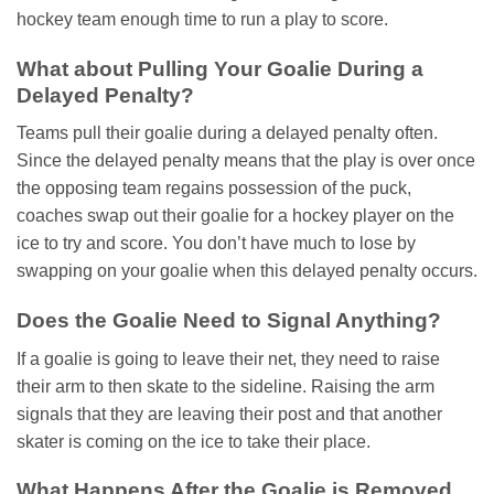
hockey team enough time to run a play to score.
What about Pulling Your Goalie During a
Delayed Penalty?
Teams pull their goalie during a delayed penalty often.
Since the delayed penalty means that the play is over once
the opposing team regains possession of the puck,
coaches swap out their goalie for a hockey player on the
ice to try and score. You don’t have much to lose by
swapping on your goalie when this delayed penalty occurs.
Does the Goalie Need to Signal Anything?
If a goalie is going to leave their net, they need to raise
their arm to then skate to the sideline. Raising the arm
signals that they are leaving their post and that another
skater is coming on the ice to take their place.
What Happens After the Goalie is Removed