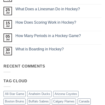
No
Comments
on
What Does a Linesman Do in Hockey?
25
What
is
Jul
No
Minor
Comments
League
on
Hockey?
How Does Scoring Work in Hockey?
15
What
Does
Jul
No
a
Comments
Linesman
on
Do
How Many Periods in a Hockey Game?
05
How
in
Does
Jul
No
Hockey?
Scoring
Comments
Work
on
in
What is Boarding in Hockey?
30
How
Hockey?
Many
Jun
No
Periods
Comments
in
on
a
What
Hockey
RECENT COMMENTS
is
Game?
Boarding
in
Hockey?
TAG CLOUD
All-Star Game
Anaheim Ducks
Arizona Coyotes
Boston Bruins
Buffalo Sabres
Calgary Flames
Canada