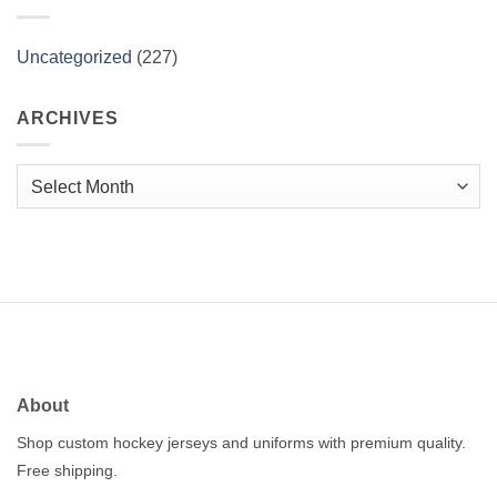
Uncategorized
(227)
ARCHIVES
Archives
About
Shop custom hockey jerseys and uniforms with premium quality.
Free shipping.