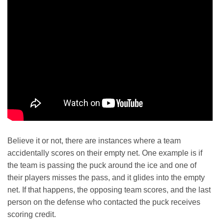
Believe it or not, there are instances where a team
accidentally scores on their empty net. One example is if
the team is passing the puck around the ice and one of
their players misses the pass, and it glides into the empty
net. If that happens, the opposing team scores, and the last
person on the defense who contacted the puck receives
scoring credit.