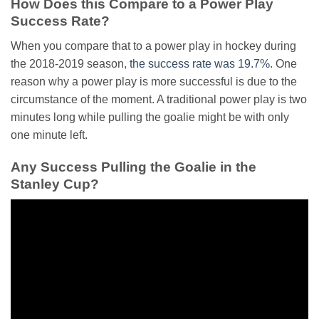
How Does this Compare to a Power Play
Success Rate?
When you compare that to a power play in hockey during
the 2018-2019 season,
the success rate was 19.7%
. One
reason why a power play is more successful is due to the
circumstance of the moment. A traditional power play is two
minutes long while pulling the goalie might be with only
one minute left.
Any Success Pulling the Goalie in the
Stanley Cup?