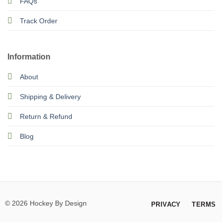
FAQs
Track Order
Information
About
Shipping & Delivery
Return & Refund
Blog
© 2026 Hockey By Design
PRIVACY
TERMS