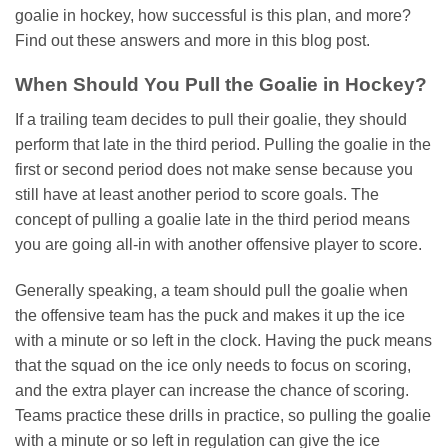
goalie in hockey, how successful is this plan, and more?
Find out these answers and more in this blog post.
When Should You Pull the Goalie in Hockey?
If a trailing team decides to pull their goalie, they should
perform that late in the third period. Pulling the goalie in the
first or second period does not make sense because you
still have at least another period to score goals. The
concept of pulling a goalie late in the third period means
you are going all-in with another offensive player to score.
Generally speaking, a team should pull the goalie when
the offensive team has the puck and makes it up the ice
with a minute or so left in the clock. Having the puck means
that the squad on the ice only needs to focus on scoring,
and the extra player can increase the chance of scoring.
Teams practice these drills in practice, so pulling the goalie
with a minute or so left in regulation can give the ice