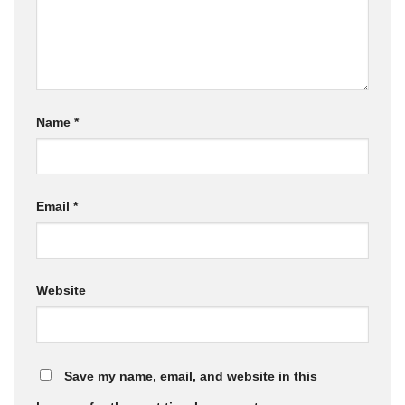
Name
*
Email
*
Website
Save my name, email, and website in this