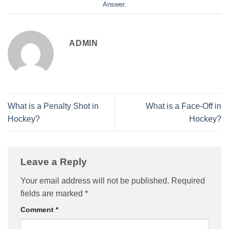
Answer
.
ADMIN
What is a Penalty Shot in
What is a Face-Off in
Hockey?
Hockey?
Leave a Reply
Your email address will not be published.
Required
fields are marked
*
Comment
*