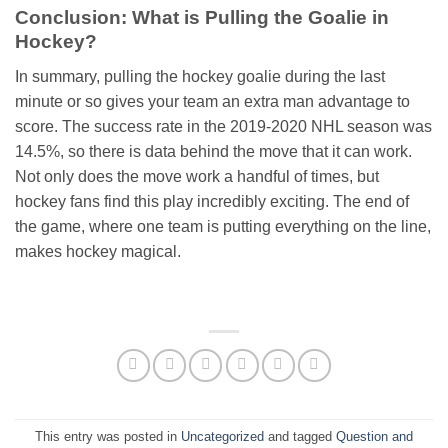
Conclusion: What is Pulling the Goalie in
Hockey?
In summary, pulling the hockey goalie during the last
minute or so gives your team an extra man advantage to
score. The success rate in the 2019-2020 NHL season was
14.5%, so there is data behind the move that it can work.
Not only does the move work a handful of times, but
hockey fans find this play incredibly exciting. The end of
the game, where one team is putting everything on the line,
makes hockey magical.
This entry was posted in
Uncategorized
and tagged
Question and