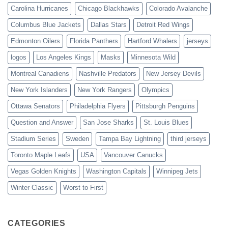
Carolina Hurricanes
Chicago Blackhawks
Colorado Avalanche
Columbus Blue Jackets
Dallas Stars
Detroit Red Wings
Edmonton Oilers
Florida Panthers
Hartford Whalers
jerseys
logos
Los Angeles Kings
Masks
Minnesota Wild
Montreal Canadiens
Nashville Predators
New Jersey Devils
New York Islanders
New York Rangers
Olympics
Ottawa Senators
Philadelphia Flyers
Pittsburgh Penguins
Question and Answer
San Jose Sharks
St. Louis Blues
Stadium Series
Sweden
Tampa Bay Lightning
third jerseys
Toronto Maple Leafs
USA
Vancouver Canucks
Vegas Golden Knights
Washington Capitals
Winnipeg Jets
Winter Classic
Worst to First
CATEGORIES