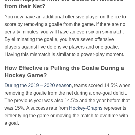
from their Net?
You now have an additional offensive player on the ice to
score by removing a goalie from the game. If there are no
penalty minutes, you will have an even six on six-match.
By eliminating the goalie, you have seven offensive
players against five defensive players and one goalie.
Having this mismatch is similar to a power-play moment.
How Effective is Pulling the Goalie During a
Hockey Game?
During the 2019 – 2020 season
, teams scored 14.5% when
removing the goalie from the net during a one-goal deficit.
The previous year was also 14.5% and the year before that
was 15%. A success rate from
Hockey-Graphs
represents
either tying the game or moving the match to overtime with
a goal.