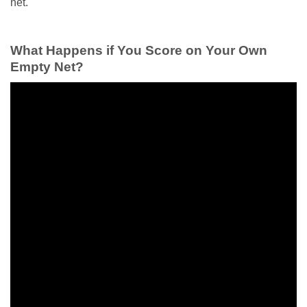
net.
What Happens if You Score on Your Own
Empty Net?