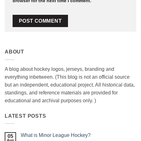
browser for the next time I comment.
ABOUT
A blog about hockey logos, jerseys, branding and
everything inbetween. (This blog is not an official source
but an independent, educational project. All historical data,
standings, and reference materials are provided for
educational and archival purposes only. )
LATEST POSTS
What is Minor League Hockey?
05
Aug