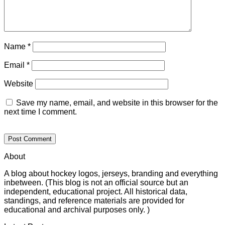
Name
*
Email
*
Website
Save my name, email, and website in this browser for the
next time I comment.
About
A blog about hockey logos, jerseys, branding and everything
inbetween. (This blog is not an official source but an
independent, educational project. All historical data,
standings, and reference materials are provided for
educational and archival purposes only. )