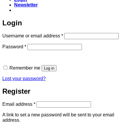
Newsletter
Login
Required
Username or email address
*
Required
Password
*
Remember me
Log in
Lost your password?
Register
Required
Email address
*
A link to set a new password will be sent to your email
address.