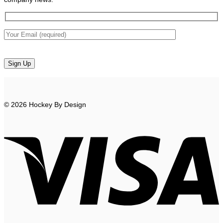
© 2026 Hockey By Design
V