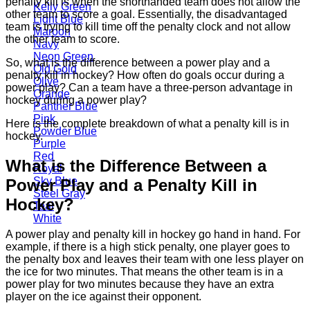
penalty kill is when the shorthanded team does not allow the
Kelly Green
other team to score a goal. Essentially, the disadvantaged
Light Blue
team is trying to kill time off the penalty clock and not allow
Maroon
the other team to score.
Navy
Neon Green
So, what is the difference between a power play and a
Old Gold
penalty kill in hockey? How often do goals occur during a
Olive
power play? Can a team have a three-person advantage in
Orange
hockey during a power play?
Panther Blue
Pink
Here is the complete breakdown of what a penalty kill is in
Powder Blue
hockey.
Purple
Red
What is the Difference Between a
Royal
Sky Blue
Power Play and a Penalty Kill in
Steel Gray
Hockey?
Teal
White
A power play and penalty kill in hockey go hand in hand. For
example, if there is a high stick penalty, one player goes to
the penalty box and leaves their team with one less player on
the ice for two minutes. That means the other team is in a
power play for two minutes because they have an extra
player on the ice against their opponent.