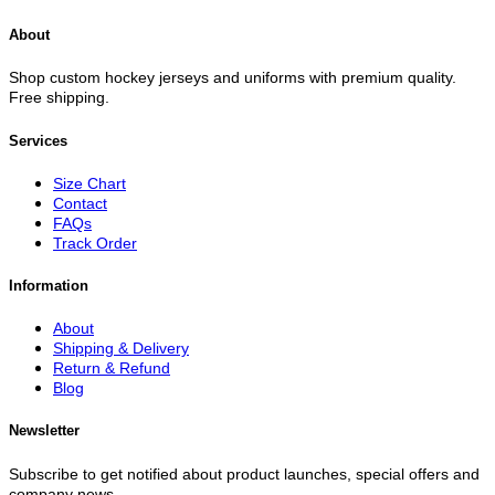
About
Shop custom hockey jerseys and uniforms with premium quality.
Free shipping.
Services
Size Chart
Contact
FAQs
Track Order
Information
About
Shipping & Delivery
Return & Refund
Blog
Newsletter
Subscribe to get notified about product launches, special offers and
company news.