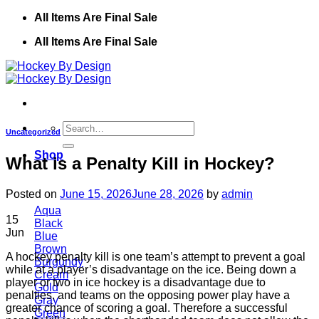
Skip
All Items Are Final Sale
to
All Items Are Final Sale
content
Search
Uncategorized
for:
Shop
What is a Penalty Kill in Hockey?
Posted on
June 15, 2026
June 28, 2026
by
admin
Aqua
15
Black
Jun
Blue
Brown
A hockey penalty kill is one team’s attempt to prevent a goal
Burgundy
while at a player’s disadvantage on the ice. Being down a
Cream
player or two in ice hockey is a disadvantage due to
Gold
penalties, and teams on the opposing power play have a
Gray
greater chance of scoring a goal. Therefore a successful
Green