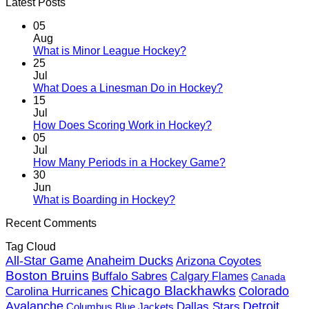
Latest Posts
05
Aug
No
What is Minor League Hockey?
Comments
25
on
Jul
What
No
What Does a Linesman Do in Hockey?
is
Comments
15
Minor
on
Jul
League
What
No
How Does Scoring Work in Hockey?
Hockey?
Does
Comments
05
on
a
Jul
How
Linesman
No
How Many Periods in a Hockey Game?
Does
Do
Comments
30
Scoring
in
on
Jun
Work
Hockey?
How
No
What is Boarding in Hockey?
in
Many
Comments
Recent Comments
on
Hockey?
Periods
What
in
Tag Cloud
is
a
Anaheim Ducks
All-Star Game
Boarding
Arizona Coyotes
Hockey
in
Game?
Boston Bruins
Buffalo Sabres
Calgary Flames
Canada
Hockey?
Chicago Blackhawks
Colorado
Carolina Hurricanes
Detroit
Avalanche
Dallas Stars
Columbus Blue Jackets