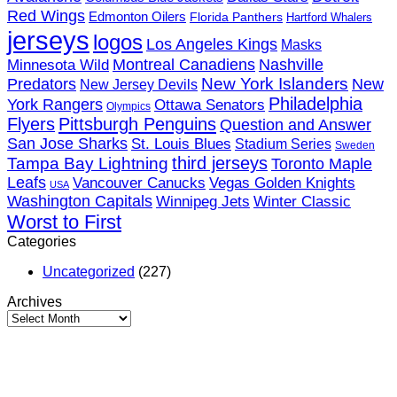
Red Wings
Edmonton Oilers
Florida Panthers
Hartford Whalers
jerseys
logos
Los Angeles Kings
Masks
Minnesota Wild
Montreal Canadiens
Nashville
New York Islanders
Predators
New
New Jersey Devils
Philadelphia
York Rangers
Ottawa Senators
Olympics
Flyers
Pittsburgh Penguins
Question and Answer
San Jose Sharks
St. Louis Blues
Stadium Series
Sweden
third jerseys
Tampa Bay Lightning
Toronto Maple
Leafs
Vancouver Canucks
Vegas Golden Knights
USA
Washington Capitals
Winnipeg Jets
Winter Classic
Worst to First
Categories
Uncategorized
(227)
Archives
Archives