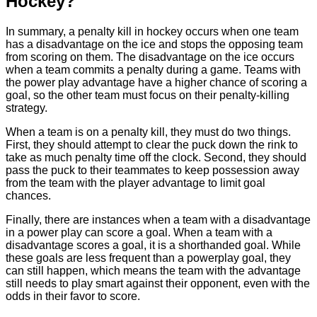
Hockey?
In summary, a penalty kill in hockey occurs when one team
has a disadvantage on the ice and stops the opposing team
from scoring on them. The disadvantage on the ice occurs
when a team commits a penalty during a game. Teams with
the power play advantage have a higher chance of scoring a
goal, so the other team must focus on their penalty-killing
strategy.
When a team is on a penalty kill, they must do two things.
First, they should attempt to clear the puck down the rink to
take as much penalty time off the clock. Second, they should
pass the puck to their teammates to keep possession away
from the team with the player advantage to limit goal
chances.
Finally, there are instances when a team with a disadvantage
in a power play can score a goal. When a team with a
disadvantage scores a goal, it is a shorthanded goal. While
these goals are less frequent than a powerplay goal, they
can still happen, which means the team with the advantage
still needs to play smart against their opponent, even with the
odds in their favor to score.