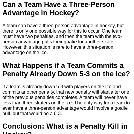
Can a Team Have a Three-Person
Advantage in Hockey?
A team can have a three-person advantage in hockey, but
there is only one possible way for this to occur. One team
must have two penalties, and then the team with the two-
person advantage pulls their goalie for another skater.
However, this situation is rare to have a three-person
advantage on the ice.
What Happens if a Team Commits a
Penalty Already Down 5-3 on the Ice?
If a team is already down 5-3 with players on the ice and
commits another penalty, that new penalty will start after one
of the previous penalties completes. A team will never have
less than three skaters on the ice. The only way for a team to
ever have a three-person advantage would involve a goalie
pull, but that would be a 6-3.
Conclusion: What is a Penalty Kill in