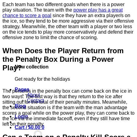
Each team has two different goals when there is a power
play situation. The team with the
power play has a great
chance to score a goal
since they have an extra player/s on
the ice, so they tend to be more aggressive via their offensive
strategy. Meanwhile, the other team with a player or two less
on the ice tends to play more conservatively and defend their
offensive zone to limit the chance of scoring.
When Does the Player Return from
the Penalty Box During a Power
Play?
New collection
Get ready for the holidays
Pages
The person/s in the penalty box can come back on the ice in
About
two ways. The first way is that they return to the ice after
Contact
sitting out for the total of their penalty minutes. Meanwhile,
Blog
the second situation is if the team with the man advantage
scores a goal while on the power play, they can come back to
Login
the ice via the immediate faceoff, even if they still have time
left on their penalty.
Cart /
$
0.00
0