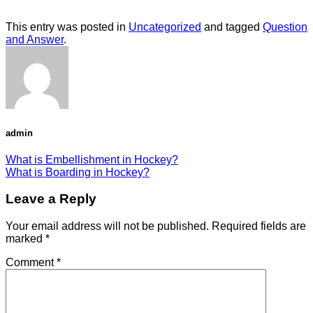
This entry was posted in
Uncategorized
and tagged
Question
and Answer
.
admin
What is Embellishment in Hockey?
What is Boarding in Hockey?
Leave a Reply
Your email address will not be published.
Required fields are
marked
*
Comment
*