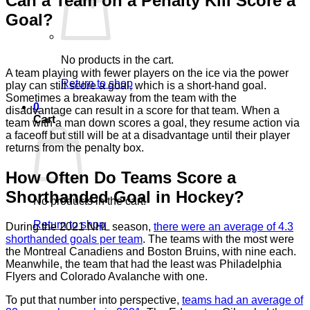
Can a Team on a Penalty Kill Score a
Goal?
No products in the cart.
A team playing with fewer players on the ice via the power
Return to shop
play can still score a goal, which is a short-hand goal.
Sometimes a breakaway from the team with the
0
disadvantage can result in a score for that team. When a
Cart
team with a man down scores a goal, they resume action via
a faceoff but still will be at a disadvantage until their player
returns from the penalty box.
How Often Do Teams Score a
Shorthanded Goal in Hockey?
No products in the cart.
Return to shop
During the 2021 NHL season,
there were an average of 4.3
shorthanded goals per team
. The teams with the most were
the Montreal Canadiens and Boston Bruins, with nine each.
Meanwhile, the team that had the least was Philadelphia
Flyers and Colorado Avalanche with one.
To put that number into perspective,
teams had an average of