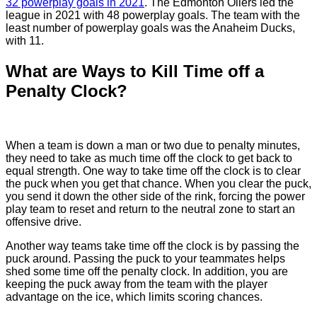
32 powerplay goals in 2021
. The Edmonton Oilers led the
league in 2021 with 48 powerplay goals. The team with the
least number of powerplay goals was the Anaheim Ducks,
with 11.
What are Ways to Kill Time off a
Penalty Clock?
When a team is down a man or two due to penalty minutes,
they need to take as much time off the clock to get back to
equal strength. One way to take time off the clock is to clear
the puck when you get that chance. When you clear the puck,
you send it down the other side of the rink, forcing the power
play team to reset and return to the neutral zone to start an
offensive drive.
Another way teams take time off the clock is by passing the
puck around. Passing the puck to your teammates helps
shed some time off the penalty clock. In addition, you are
keeping the puck away from the team with the player
advantage on the ice, which limits scoring chances.