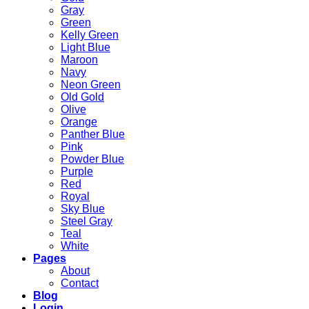
Gray
Green
Kelly Green
Light Blue
Maroon
Navy
Neon Green
Old Gold
Olive
Orange
Panther Blue
Pink
Powder Blue
Purple
Red
Royal
Sky Blue
Steel Gray
Teal
White
Pages
About
Contact
Blog
Login