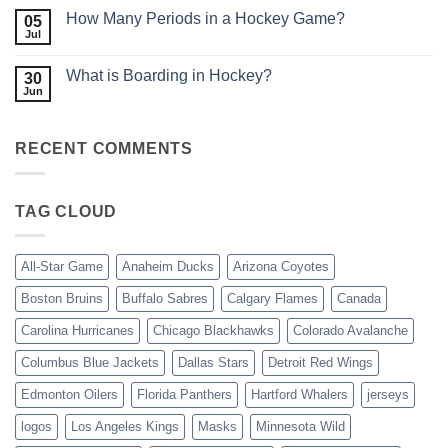
Linesman
on
Do
How Many Periods in a Hockey Game?
05
How
in
Does
Jul
No
Hockey?
Scoring
Comments
Work
on
in
What is Boarding in Hockey?
30
How
Hockey?
Many
Jun
No
Periods
Comments
in
on
a
What
Hockey
RECENT COMMENTS
is
Game?
Boarding
in
Hockey?
TAG CLOUD
All-Star Game
Anaheim Ducks
Arizona Coyotes
Boston Bruins
Buffalo Sabres
Calgary Flames
Canada
Carolina Hurricanes
Chicago Blackhawks
Colorado Avalanche
Columbus Blue Jackets
Dallas Stars
Detroit Red Wings
Edmonton Oilers
Florida Panthers
Hartford Whalers
jerseys
logos
Los Angeles Kings
Masks
Minnesota Wild