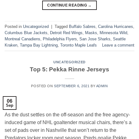
CONTINUE READING
→
Posted in
Uncategorized
|
Tagged
Buffalo Sabres
,
Carolina Hurricanes
,
Columbus Blue Jackets
,
Detroit Red Wings
,
Masks
,
Minnesota Wild
,
Montreal Canadiens
,
Philadelphia Flyers
,
San Jose Sharks
,
Seattle
Kraken
,
Tampa Bay Lightning
,
Toronto Maple Leafs
Leave a comment
UNCATEGORIZED
Top 5: Pekka Rinne Jerseys
POSTED ON
SEPTEMBER 6, 2021
BY
ADMIN
06
Sep
As the dust settles on the off-season and the free agency-
induced game of NHL goaltender musical chairs, there’s a
set of pads over in Nashville that won’t return to the
Predators locker room next season. Preds goalie Pekke