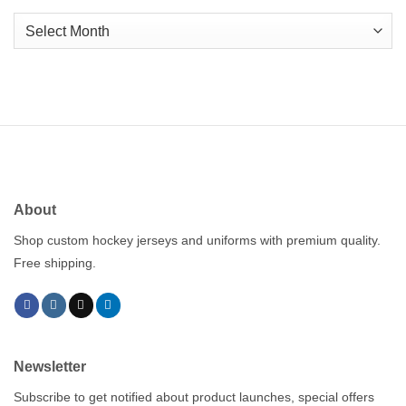
Archives
About
Shop custom hockey jerseys and uniforms with premium quality.
Free shipping.
Newsletter
Subscribe to get notified about product launches, special offers