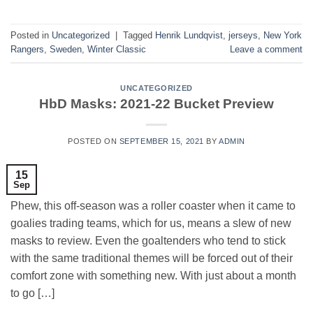
Posted in
Uncategorized
|
Tagged
Henrik Lundqvist
,
jerseys
,
New York
Rangers
,
Sweden
,
Winter Classic
Leave a comment
UNCATEGORIZED
HbD Masks: 2021-22 Bucket Preview
POSTED ON
SEPTEMBER 15, 2021
BY
ADMIN
15
Sep
Phew, this off-season was a roller coaster when it came to
goalies trading teams, which for us, means a slew of new
masks to review. Even the goaltenders who tend to stick
with the same traditional themes will be forced out of their
comfort zone with something new. With just about a month
to go […]