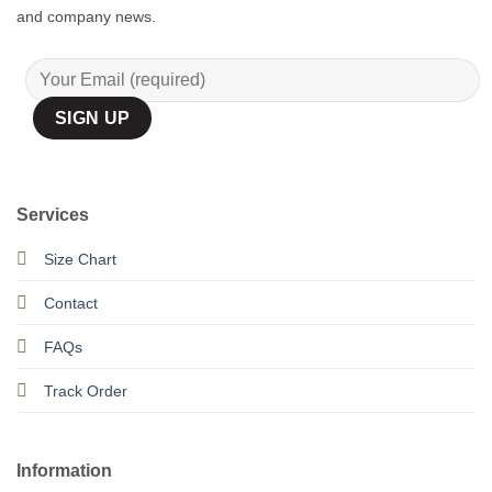
and company news.
Services
Size Chart
Contact
FAQs
Track Order
Information