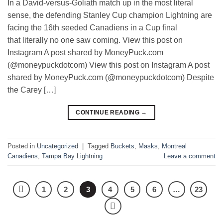
In a David-versus-Goliath match up in the most literal
sense, the defending Stanley Cup champion Lightning are
facing the 16th seeded Canadiens in a Cup final
that literally no one saw coming. View this post on
Instagram A post shared by MoneyPuck.com
(@moneypuckdotcom) View this post on Instagram A post
shared by MoneyPuck.com (@moneypuckdotcom) Despite
the Carey […]
CONTINUE READING
→
Posted in
Uncategorized
|
Tagged
Buckets
,
Masks
,
Montreal
Canadiens
,
Tampa Bay Lightning
Leave a comment
1
2
3
4
5
6
…
23