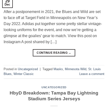
29
Dec
After a postponement in 2021, the Blues and Wild are set
to face off at Target Field in Minneapolis on New Year’s
Day 2022. Adidas put together some pretty stellar vintage-
looking uniforms for the event, and now we’re getting a
glimpse at the goalies’ gear to match. View this post on
Instagram A post shared by […]
CONTINUE READING
→
Posted in
Uncategorized
|
Tagged
Masks
,
Minnesota Wild
,
St. Louis
Blues
,
Winter Classic
Leave a comment
UNCATEGORIZED
HbyD Breakdown: Tampa Bay Lightning
Stadium Series Jerseys