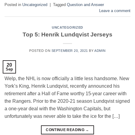
Posted in
Uncategorized
|
Tagged
Question and Answer
Leave a comment
UNCATEGORIZED
Top 5: Henrik Lundqvist Jerseys
POSTED ON
SEPTEMBER 20, 2021
BY
ADMIN
20
Sep
Welp, the NHL is now officially a little less handsome. New
York’s King, Henrik Lundqvist, recently announced his
retirement after a Hall of Fame worthy 15-year career with
the Rangers. Prior to the 2020-21 season Lundqvist signed
a one-year deal with the Washington Capitals, but
unfortunately was never able to take the ice for the […]
CONTINUE READING
→