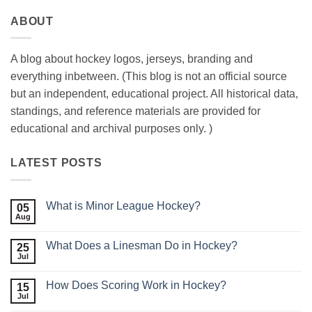
ABOUT
A blog about hockey logos, jerseys, branding and
everything inbetween. (This blog is not an official source
but an independent, educational project. All historical data,
standings, and reference materials are provided for
educational and archival purposes only. )
LATEST POSTS
What is Minor League Hockey?
05
Aug
No
Comments
on
What Does a Linesman Do in Hockey?
25
What
is
Jul
No
Minor
Comments
League
on
Hockey?
How Does Scoring Work in Hockey?
15
What
Does
Jul
No
a
Comments