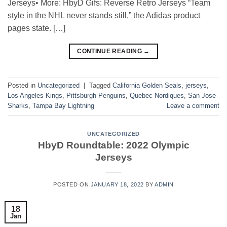
Jerseys• More: HbyD Gifs: Reverse Retro Jerseys “Team
style in the NHL never stands still,” the Adidas product
pages state. […]
CONTINUE READING
→
Posted in
Uncategorized
|
Tagged
California Golden Seals
,
jerseys
,
Los Angeles Kings
,
Pittsburgh Penguins
,
Quebec Nordiques
,
San Jose
Sharks
,
Tampa Bay Lightning
Leave a comment
UNCATEGORIZED
HbyD Roundtable: 2022 Olympic
Jerseys
POSTED ON
JANUARY 18, 2022
BY
ADMIN
18
Jan