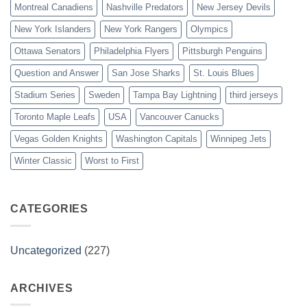
Montreal Canadiens
Nashville Predators
New Jersey Devils
New York Islanders
New York Rangers
Olympics
Ottawa Senators
Philadelphia Flyers
Pittsburgh Penguins
Question and Answer
San Jose Sharks
St. Louis Blues
Stadium Series
Sweden
Tampa Bay Lightning
third jerseys
Toronto Maple Leafs
USA
Vancouver Canucks
Vegas Golden Knights
Washington Capitals
Winnipeg Jets
Winter Classic
Worst to First
CATEGORIES
Uncategorized
(227)
ARCHIVES