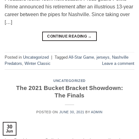
Rinne announced his retirement after an illustrious 13-year
career between the pipes for Nashville. Since taking over
[…]
CONTINUE READING
→
Posted in
Uncategorized
|
Tagged
All-Star Game
,
jerseys
,
Nashville
Predators
,
Winter Classic
Leave a comment
UNCATEGORIZED
The 2021 Bucket Bracket Showdown:
The Finals
POSTED ON
JUNE 30, 2021
BY
ADMIN
30
Jun