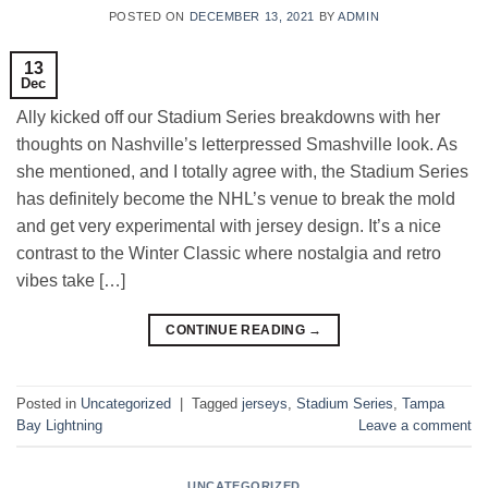
POSTED ON
DECEMBER 13, 2021
BY
ADMIN
13
Dec
Ally kicked off our Stadium Series breakdowns with her
thoughts on Nashville’s letterpressed Smashville look. As
she mentioned, and I totally agree with, the Stadium Series
has definitely become the NHL’s venue to break the mold
and get very experimental with jersey design. It’s a nice
contrast to the Winter Classic where nostalgia and retro
vibes take […]
CONTINUE READING
→
Posted in
Uncategorized
|
Tagged
jerseys
,
Stadium Series
,
Tampa
Bay Lightning
Leave a comment
UNCATEGORIZED