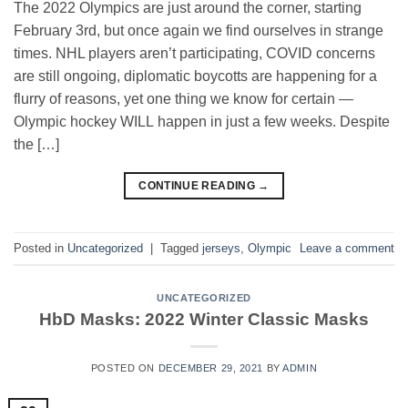
The 2022 Olympics are just around the corner, starting
February 3rd, but once again we find ourselves in strange
times. NHL players aren’t participating, COVID concerns
are still ongoing, diplomatic boycotts are happening for a
flurry of reasons, yet one thing we know for certain —
Olympic hockey WILL happen in just a few weeks. Despite
the […]
CONTINUE READING
→
Posted in
Uncategorized
|
Tagged
jerseys
,
Olympic
Leave a comment
UNCATEGORIZED
HbD Masks: 2022 Winter Classic Masks
POSTED ON
DECEMBER 29, 2021
BY
ADMIN