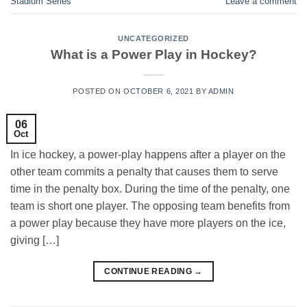
Stadium Series
Leave a comment
UNCATEGORIZED
What is a Power Play in Hockey?
POSTED ON
OCTOBER 6, 2021
BY
ADMIN
06
Oct
In ice hockey, a power-play happens after a player on the
other team commits a penalty that causes them to serve
time in the penalty box. During the time of the penalty, one
team is short one player. The opposing team benefits from
a power play because they have more players on the ice,
giving […]
CONTINUE READING
→