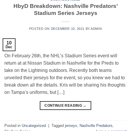
HbyD Breakdown: Nashville Predators’
Stadium Series Jerseys
POSTED ON
DECEMBER 10, 2021
BY
ADMIN
10
Dec
On February 26th, the NHL’s Stadium Series event will
return at at Nissan Stadium in Nashville for the Preds to
take on the Lightning outdoors. Recently both teams
unveiled their jerseys for the event, so you knew we had to
break down all the details. Kris will be sharing his thoughts
on Tampa’s uniforms, but […]
CONTINUE READING
→
Posted in
Uncategorized
|
Tagged
jerseys
,
Nashville Predators
,