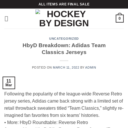
Skip
ALL ITEMS ARE FINAL SALE
to
content
0
UNCATEGORIZED
HbyD Breakdown: Adidas Team
Classics Jerseys
POSTED ON
MARCH 11, 2022
BY
ADMIN
11
Mar
Following the popularity of the league-wide Reverse Retro
jersey series, Adidas came back strong with a limited set of
retail throwback sweaters titled “Team Classics,” slightly re-
imagined fan favorites from six teams’ histories.
• More: HbyD Roundtable: Reverse Retro